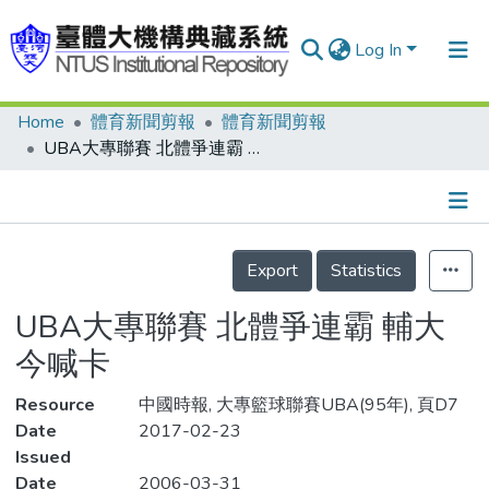
Log In
Home
體育新聞剪報
體育新聞剪報
Communities & Collections
UBA大專聯賽 北體爭連霸 輔大今喊卡
Research Outputs
Fundings & Projects
Details
People
Export
Statistics
Organizations
UBA大專聯賽 北體爭連霸 輔大
Statistics
今喊卡
Resource
中國時報, 大專籃球聯賽UBA(95年), 頁D7
Date
2017-02-23
Issued
Date
2006-03-31