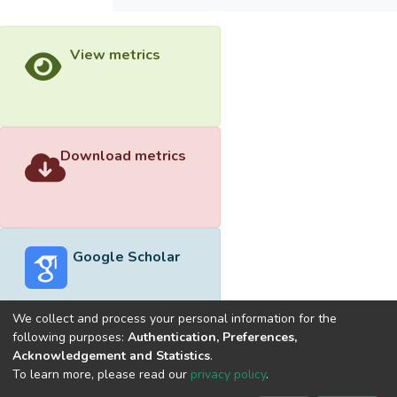
View metrics
Download metrics
Google Scholar
We collect and process your personal information for the
following purposes:
Authentication, Preferences,
Acknowledgement and Statistics
.
Built with
DSpace-CRIS software
- Extension maintained and
To learn more, please read our
privacy policy
.
optimized by