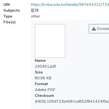
URI
https://ir.ntus.edu.tw/handle/987654321/73
Subjects
籃球
Type
other
File(s)
Downl
Name
240401.pdf
Size
80.96 KB
Format
Adobe PDF
Checksum
(MD5):109d733b4061cd852f841424f9a7