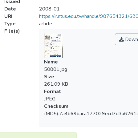
Issued
Date
2008-01
URI
https://ir.ntus.edu.tw/handle/987654321/68
Type
article
File(s)
Down
Name
50801.jpg
Size
261.09 KB
Format
JPEG
Checksum
(MD5):7a4b69baca177029ecd7d3a6261