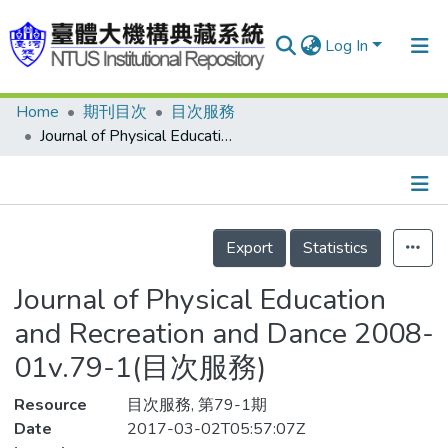
Log In
Home
期刊目次
目次服務
Communities & Collections
Journal of Physical Education and Recreation and Dance 2008-01v.79-1(目次服務)
Research Outputs
Fundings & Projects
Details
People
Export
Statistics
Organizations
Journal of Physical Education
Statistics
and Recreation and Dance 2008-
01v.79-1(目次服務)
Resource
目次服務, 第79-1期
Date
2017-03-02T05:57:07Z