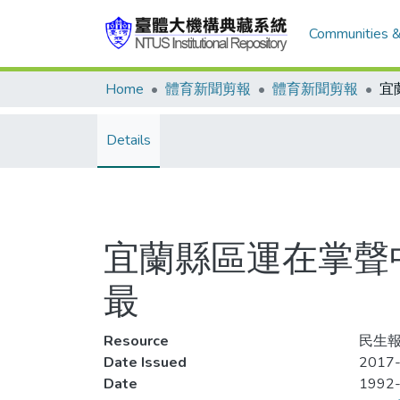
Communities &
Home
體育新聞剪報
體育新聞剪報
Details
宜蘭縣區運在掌聲
最
Resource
民生報,
Date Issued
2017-
Date
1992