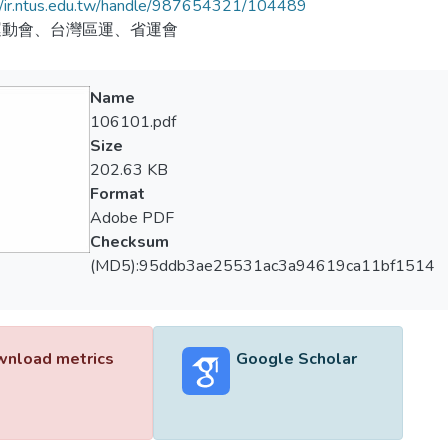
//ir.ntus.edu.tw/handle/987654321/104489
運動會、台灣區運、省運會
Name
106101.pdf
Size
202.63 KB
Format
Adobe PDF
Checksum
(MD5):95ddb3ae25531ac3a94619ca11bf1514
nload metrics
Google Scholar