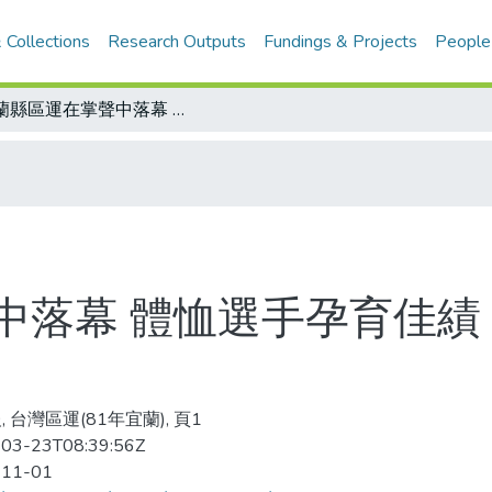
 Collections
Research Outputs
Fundings & Projects
People
宜蘭縣區運在掌聲中落幕 體恤選手孕育佳績 過程圓滿創歷屆之最
中落幕 體恤選手孕育佳績
 台灣區運(81年宜蘭), 頁1
03-23T08:39:56Z
-11-01