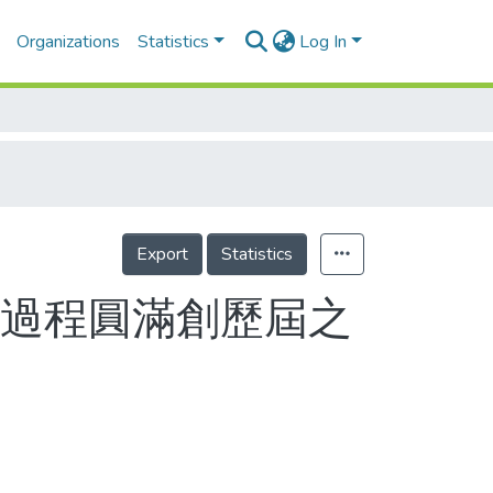
Organizations
Statistics
Log In
Export
Statistics
 過程圓滿創歷屆之