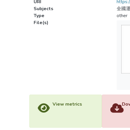
URI
https:
Subjects
全國
Type
other
File(s)
View metrics
Dow