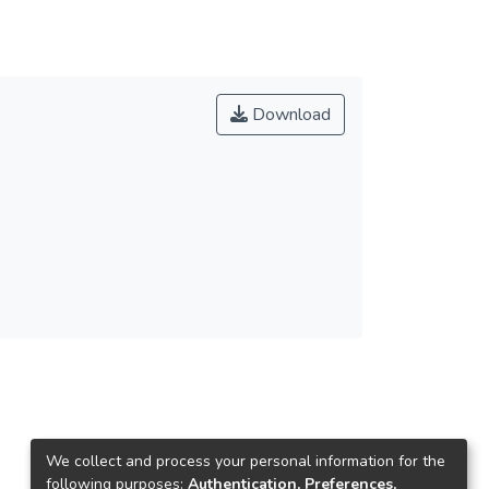
Download
We collect and process your personal information for the
following purposes:
Authentication, Preferences,