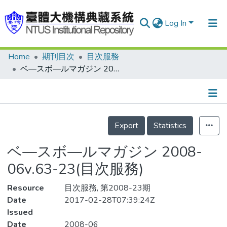
Log In
Home
期刊目次
目次服務
Communities & Collections
ベ—スボ—ルマガジン 2008-06v.63-23(目次服務)
Research Outputs
Fundings & Projects
Details
People
Export
Statistics
Organizations
ベ—スボ—ルマガジン 2008-
Statistics
06v.63-23(目次服務)
Resource
目次服務, 第2008-23期
Date
2017-02-28T07:39:24Z
Issued
Date
2008-06