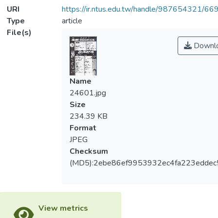
URI
https://ir.ntus.edu.tw/handle/987654321/66
Type
article
File(s)
Downl
Name
24601.jpg
Size
234.39 KB
Format
JPEG
Checksum
(MD5):2ebe86ef9953932ec4fa223eddec
View metrics