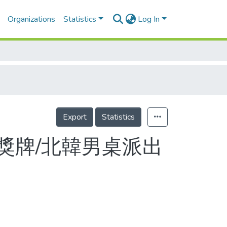
Organizations
Statistics
Log In
Export
Statistics
獎牌/北韓男桌派出