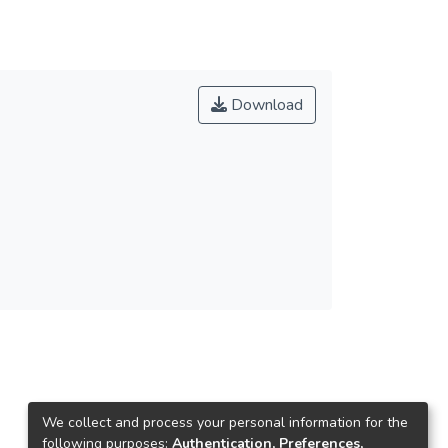
Download
We collect and process your personal information for the
following purposes:
Authentication, Preferences,