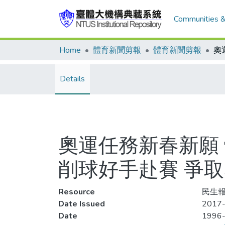
Communities &
Home
體育新聞剪報
體育新聞剪報
Details
奧運任務新春新願
削球好手赴賽 爭
Resource
民生報
Date Issued
2017-
Date
1996