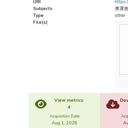
URI
https:
Subjects
奧運會
Type
other
File(s)
View metrics
Dow
4
Acquisition Date
Acq
Aug 1, 2026
Au