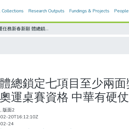
 Collections
Research Outputs
Fundings & Projects
People
奧運任務新春新願 體總鎖定七項目至少兩面獎牌/北韓男桌派出削球好手赴賽 爭取奧運桌賽資格 中華有硬仗
 體總鎖定七項目至少兩面
取奧運桌賽資格 中華有硬仗
, 版面2
02-20T16:12:10Z
-02-24