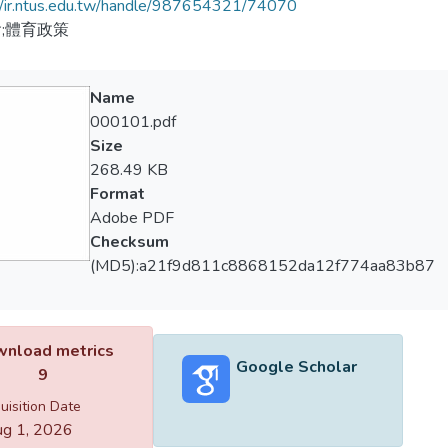
//ir.ntus.edu.tw/handle/987654321/74070
;體育政策
Name
000101.pdf
Size
268.49 KB
Format
Adobe PDF
Checksum
(MD5):a21f9d811c8868152da12f774aa83b87
nload metrics
Google Scholar
9
uisition Date
g 1, 2026