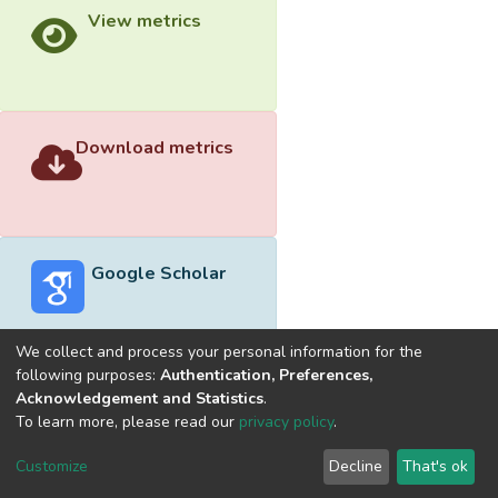
View metrics
Download metrics
Google Scholar
We collect and process your personal information for the
following purposes:
Authentication, Preferences,
Acknowledgement and Statistics
.
Built with
DSpace-CRIS software
- Extension maintained and
To learn more, please read our
privacy policy
.
optimized by
Cookie
Privacy
End User
Send
Customize
Decline
That's ok
settings
policy
Agreement
Feedback