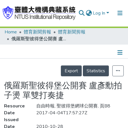
Log In
Home
體育新聞剪報
體育新聞剪報
Communities & Collections
俄羅斯聖彼得堡公開賽 盧彥勳拍子燙 單雙打奏捷
Research Outputs
Fundings & Projects
Details
People
Export
Statistics
Organizations
俄羅斯聖彼得堡公開賽 盧彥勳拍
Statistics
子燙 單雙打奏捷
Resource
自由時報, 聖彼得堡網球公開賽, 頁B8
Date
2017-04-04T17:57:27Z
Issued
Date
2010-10-28