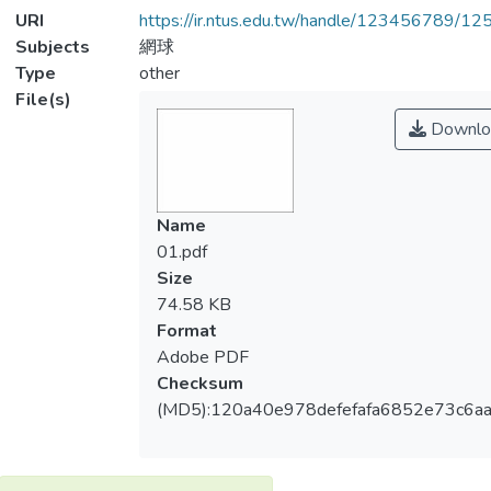
URI
https://ir.ntus.edu.tw/handle/123456789/1
Subjects
網球
Type
other
File(s)
Downlo
Name
01.pdf
Size
74.58 KB
Format
Adobe PDF
Checksum
(MD5):120a40e978defefafa6852e73c6a