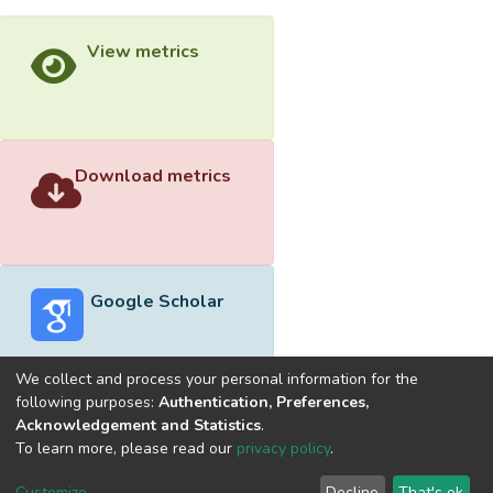
View metrics
Download metrics
Google Scholar
We collect and process your personal information for the
following purposes:
Authentication, Preferences,
Acknowledgement and Statistics
.
Built with
DSpace-CRIS software
- Extension maintained and
To learn more, please read our
privacy policy
.
optimized by
Cookie
Privacy
End User
Send
Customize
Decline
That's ok