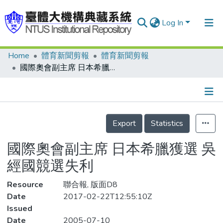
Log In
Home
體育新聞剪報
體育新聞剪報
Communities & Collections
國際奧會副主席 日本希臘獲選 吳經國競選失利
Research Outputs
Fundings & Projects
Details
People
Export
Statistics
Organizations
國際奧會副主席 日本希臘獲選 吳
Statistics
經國競選失利
Resource
聯合報, 版面D8
Date
2017-02-22T12:55:10Z
Issued
Date
2005-07-10