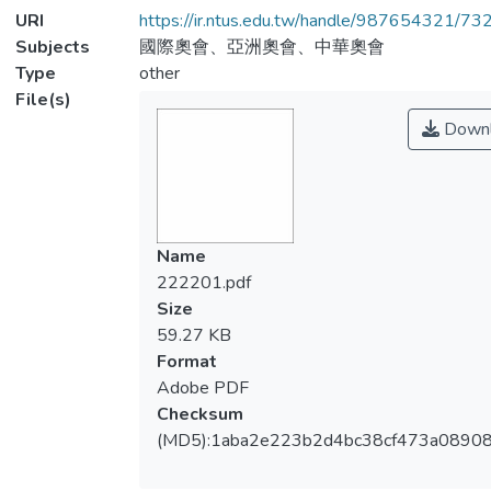
URI
https://ir.ntus.edu.tw/handle/987654321/73
Subjects
國際奧會、亞洲奧會、中華奧會
Type
other
File(s)
Downl
Name
222201.pdf
Size
59.27 KB
Format
Adobe PDF
Checksum
(MD5):1aba2e223b2d4bc38cf473a0890