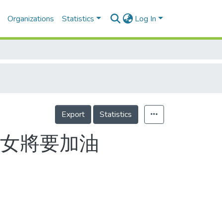
Organizations
Statistics
Log In
Export
Statistics
我女將要加油