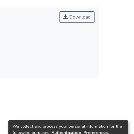
Download
We collect and process your personal information for the
following purposes:
Authentication, Preferences,