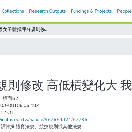
 Collections
Research Outputs
Fundings & Projects
People
國際女子體操評分規則修改 高低槓變化大 我女將要加油
規則修改 高低槓變化大 
, 版面B2
03-08T06:06:48Z
-12-31
//ir.ntus.edu.tw/handle/987654321/87796
韻律操;體育法規、競技規則或其他法規