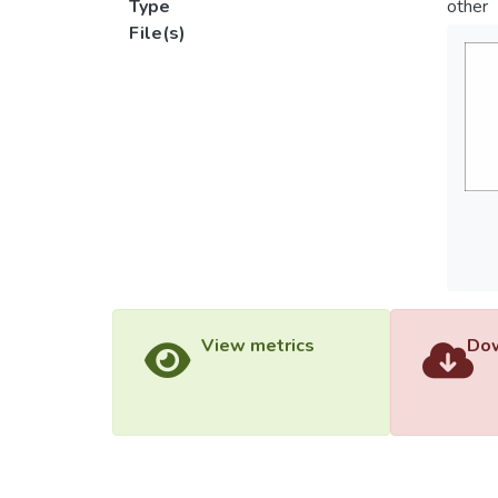
Type
other
File(s)
View metrics
Dow