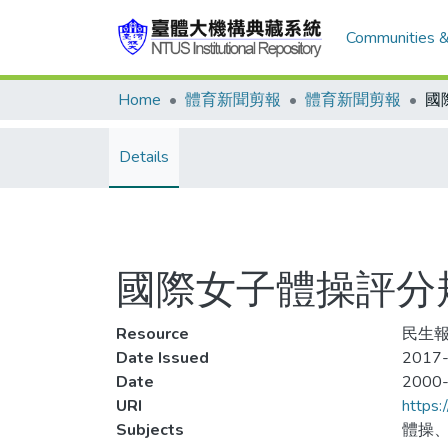
Communities &
Home
體育新聞剪報
體育新聞剪報
Details
國際女子體操評分
Resource
民生報
Date Issued
2017-
Date
2000
URI
https:
Subjects
體操、