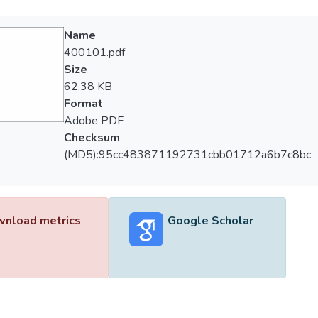
Name
400101.pdf
Size
62.38 KB
Format
Adobe PDF
Checksum
(MD5):95cc483871192731cbb01712a6b7c8bc
nload metrics
Google Scholar