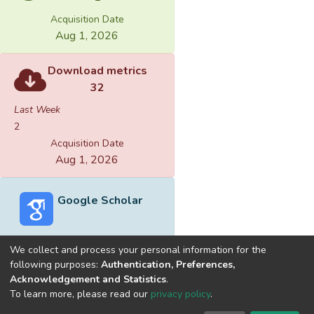
Acquisition Date
Aug 1, 2026
Download metrics
32
Last Week
2
Acquisition Date
Aug 1, 2026
Google Scholar
We collect and process your personal information for the
following purposes:
Authentication, Preferences,
Acknowledgement and Statistics
.
Built with
DSpace-CRIS software
- Extension maintained and
To learn more, please read our
privacy policy
.
optimized by