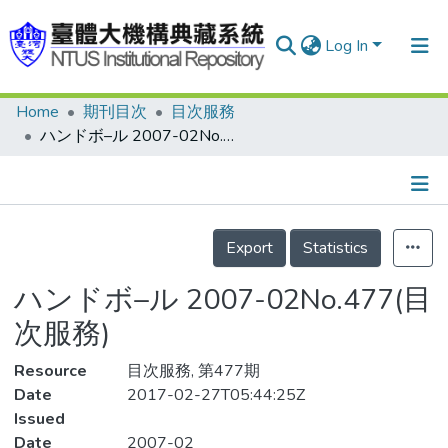
Log In
Home
期刊目次
目次服務
Communities & Collections
ハンドボ–ル 2007-02No.477(目次服務)
Research Outputs
Fundings & Projects
Details
People
Export
Statistics
Organizations
ハンドボ–ル 2007-02No.477(目
Statistics
次服務)
Resource
目次服務, 第477期
Date
2017-02-27T05:44:25Z
Issued
Date
2007-02