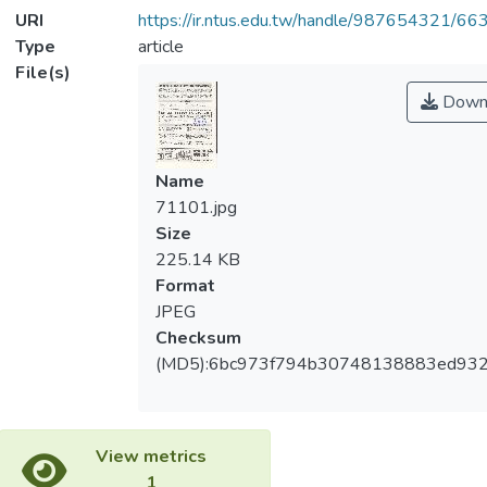
URI
https://ir.ntus.edu.tw/handle/987654321/66
Type
article
File(s)
Down
Name
71101.jpg
Size
225.14 KB
Format
JPEG
Checksum
(MD5):6bc973f794b30748138883ed932
View metrics
1