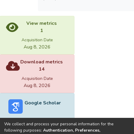
View metrics
1
Acquisition Date
Aug 8, 2026
Download metrics
14
Acquisition Date
Aug 8, 2026
Google Scholar
We collect and process your personal information for the
following purposes:
Authentication, Preferences,