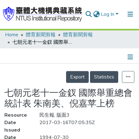
Log In
Home
體育新聞剪報
體育新聞剪報
Communities & Collections
七朝元老十一金釵 國際舉重總會統計表 朱南美、倪嘉苹上榜
Research Outputs
Fundings & Projects
Details
People
Export
Statistics
Organizations
七朝元老十一金釵 國際舉重總會
Statistics
統計表 朱南美、倪嘉苹上榜
Resource
民生報, 版面3
Date
2017-03-16T07:05:35Z
Issued
Date
1994-07-30