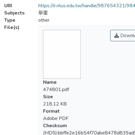
URI
https://ir.ntus.edu.tw/handle/987654321/98
Subjects
舉重
Type
other
File(s)
Downl
Name
474801.pdf
Size
218.12 KB
Format
Adobe PDF
Checksum
(MD5):bbffe2e16b54f70abe8478d839ad