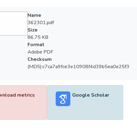
Name
362301.pdf
Size
86.75 KB
Format
Adobe PDF
Checksum
(MD5):c7ca7a9fce3e10908f4d39b5ea0e25f3
nload metrics
Google Scholar