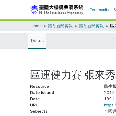
Communities &
Home
體育新聞剪報
體育新聞剪報
Details
區運健力賽 張來
Resource
民生報,
Date Issued
2017-
Date
1991
URI
https:
Subjects
全國運