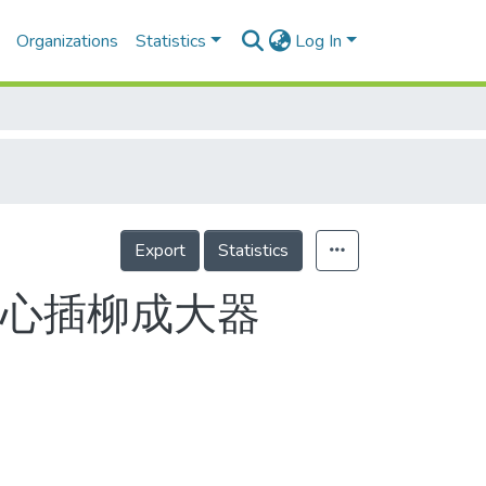
Organizations
Statistics
Log In
Export
Statistics
無心插柳成大器