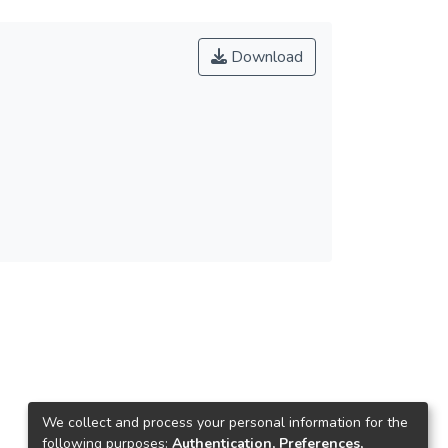
Download
We collect and process your personal information for the
following purposes:
Authentication, Preferences,