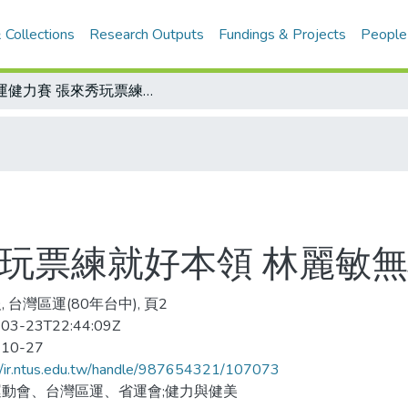
 Collections
Research Outputs
Fundings & Projects
People
區運健力賽 張來秀玩票練就好本領 林麗敏無心插柳成大器
秀玩票練就好本領 林麗敏
 台灣區運(80年台中), 頁2
03-23T22:44:09Z
-10-27
//ir.ntus.edu.tw/handle/987654321/107073
動會、台灣區運、省運會;健力與健美