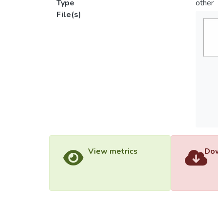
Type
other
File(s)
View metrics
Dow