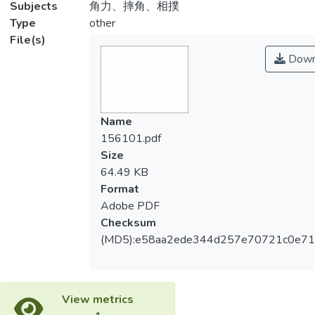
Subjects
角力、摔角、相撲
Type
other
File(s)
Down
Name
156101.pdf
Size
64.49 KB
Format
Adobe PDF
Checksum
(MD5):e58aa2ede344d257e70721c0e7
View metrics