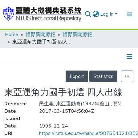
Log In
Home
體育新聞剪報
體育新聞剪報
Communities & Collections
東亞運角力國手初選 四人出線
Research Outputs
Fundings & Projects
Details
People
Export
Statistics
Organizations
東亞運角力國手初選 四人出線
Statistics
Resource
民生報, 東亞運動會(1997年釜山), 頁2
Date
2017-03-15T04:56:04Z
Issued
Date
1996-12-24
URI
https://ir.ntus.edu.tw/handle/987654321/95