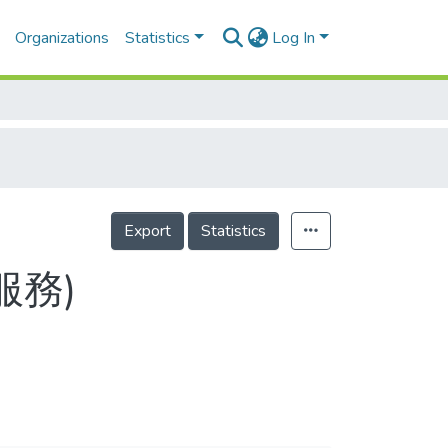
Organizations
Statistics
Log In
Export
Statistics
服務)