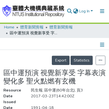
Log In
Home
體育新聞剪報
體育新聞剪報
Communities & Collections
區中運預演 視覺新享受 字幕表演變化多 聖火點燃有玄機
Research Outputs
Fundings & Projects
Details
People
Export
Statistics
Organizations
區中運預演 視覺新享受 字幕表演
Statistics
變化多 聖火點燃有玄機
Resource
民生報, 區中運(80年台北), 頁3
Date
2017-03-23T14:42:00Z
Issued
Date
1991-04-18