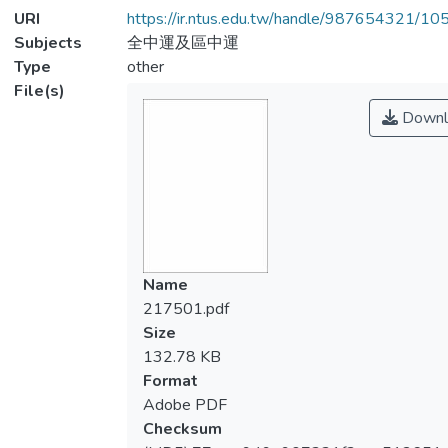
URI
https://ir.ntus.edu.tw/handle/987654321/1
Subjects
全中運及區中運
Type
other
File(s)
Downl
Name
217501.pdf
Size
132.78 KB
Format
Adobe PDF
Checksum