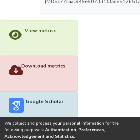
(MD5):77caac949e907331f3aee512651
View metrics
Download metrics
Google Scholar
We collect and process your personal information for the
following purposes:
Authentication, Preferences,
Acknowledgement and Statistics
.
Built with
DSpace-CRIS software
- Extension maintained and