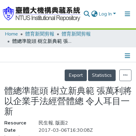
Log In
Home
體育新聞剪報
體育新聞剪報
Communities & Collections
體總準龍頭 樹立新典範 張萬利將以企業手法經營體總 令人耳目一新
Research Outputs
Fundings & Projects
Details
People
Export
Statistics
Organizations
體總準龍頭 樹立新典範 張萬利將
Statistics
以企業手法經營體總 令人耳目一
新
Resource
民生報, 版面2
Date
2017-03-06T16:30:08Z