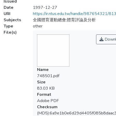
Issued
Date
1997-12-27
URI
https://ir.ntus.edu.tw/handle/987654321/81
Subjects
全國體育運動總會;體育評論及分析
Type
other
File(s)
Downl
Name
748501.pdf
Size
83.03 KB
Format
Adobe PDF
Checksum
(MD5):6a9e1b0e6d29d4405f085b8daac