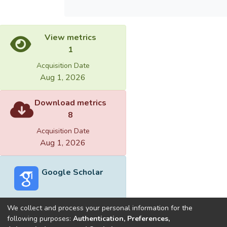
View metrics
1
Acquisition Date
Aug 1, 2026
Download metrics
8
Acquisition Date
Aug 1, 2026
Google Scholar
We collect and process your personal information for the
following purposes:
Authentication, Preferences,