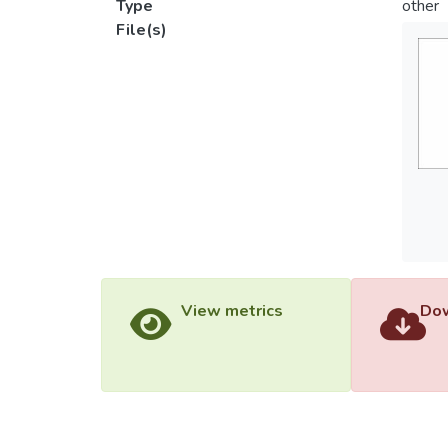
Type
other
File(s)
View metrics
Dow