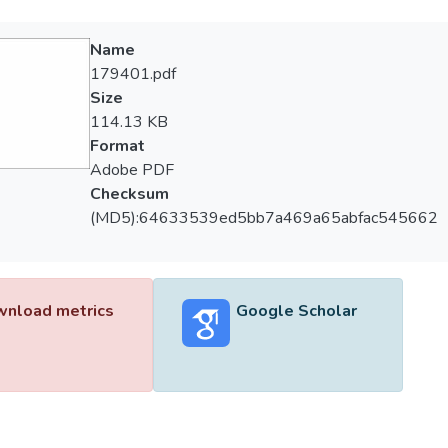
Name
179401.pdf
Size
114.13 KB
Format
Adobe PDF
Checksum
(MD5):64633539ed5bb7a469a65abfac545662
nload metrics
Google Scholar