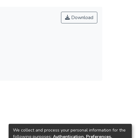
Download
We collect and process your personal information for the
following purposes:
Authentication, Preferences,