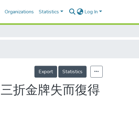
Organizations
Statistics
Log In
Export
Statistics
一波三折金牌失而復得