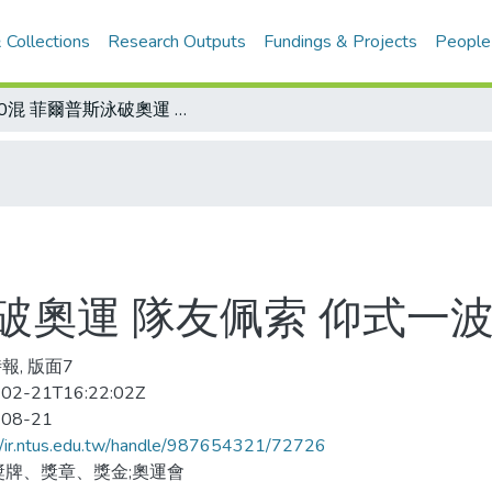
 Collections
Research Outputs
Fundings & Projects
People
200混 菲爾普斯泳破奧運 隊友佩索 仰式一波三折金牌失而復得
泳破奧運 隊友佩索 仰式
報, 版面7
02-21T16:22:02Z
-08-21
//ir.ntus.edu.tw/handle/987654321/72726
獎牌、獎章、獎金;奧運會