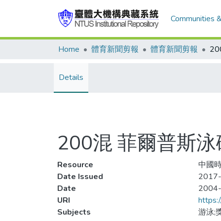
Communities &
Home
體育新聞剪報
體育新聞剪報
Details
200混 菲爾普斯
Resource
中國時
Date Issued
2017-
Date
2004
URI
https:
Subjects
游泳;