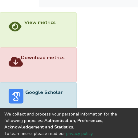
View metrics
Download metrics
Google Scholar
We collect and process your personal information for the
following purposes:
Authentication, Preferences,
Acknowledgement and Statistics
.
Built with
DSpace-CRIS software
- Extension maintained and
To learn more, please read our
privacy policy
.
optimized by