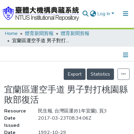
Log In
Home
體育新聞剪報
體育新聞剪報
Communities & Collections
宜蘭區運空手道 男子對打桃園縣敗部復活
Research Outputs
Fundings & Projects
Details
People
Export
Statistics
Organizations
宜蘭區運空手道 男子對打桃園縣
Statistics
敗部復活
Resource
民生報, 台灣區運(81年宜蘭), 頁3
Date
2017-03-23T08:34:06Z
Issued
Date
1992-10-29