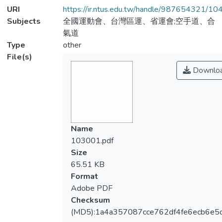
URI
https://ir.ntus.edu.tw/handle/987654321/1
Subjects
全國運動會、台灣區運、省運會;空手道、合
氣道
Type
other
File(s)
Downlo
Name
103001.pdf
Size
65.51 KB
Format
Adobe PDF
Checksum
(MD5):1a4a357087cce762df4fe6ecb6e5d