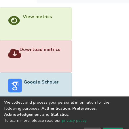
View metrics
Download metrics
Google Scholar
We collect and process your personal information for the
following purposes:
Authentication, Preferences,
Acknowledgement and Statistics
.
Built with
DSpace-CRIS software
- Extension maintained and
To learn more, please read our
privacy policy
.
optimized by