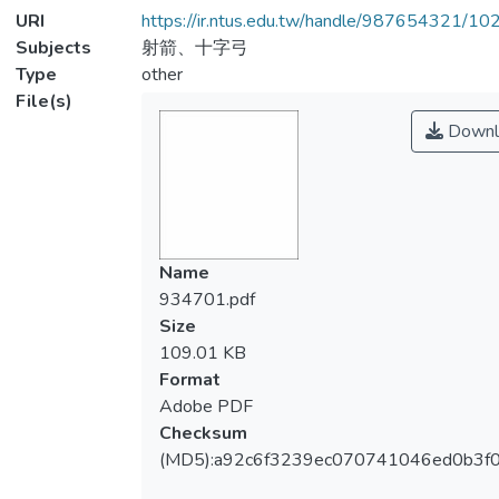
URI
https://ir.ntus.edu.tw/handle/987654321/1
Subjects
射箭、十字弓
Type
other
File(s)
Downl
Name
934701.pdf
Size
109.01 KB
Format
Adobe PDF
Checksum
(MD5):a92c6f3239ec070741046ed0b3f