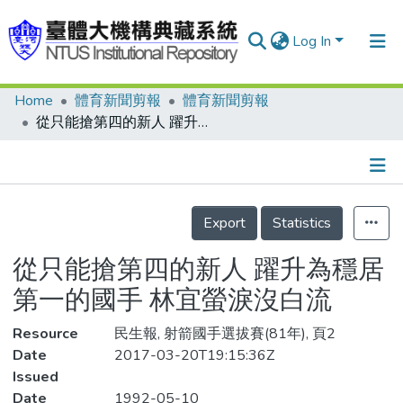
Log In
Home
體育新聞剪報
體育新聞剪報
Communities & Collections
從只能搶第四的新人 躍升為穩居第一的國手 林宜螢淚沒白流
Research Outputs
Fundings & Projects
Details
People
Export
Statistics
Organizations
從只能搶第四的新人 躍升為穩居
Statistics
第一的國手 林宜螢淚沒白流
Resource
民生報, 射箭國手選拔賽(81年), 頁2
Date
2017-03-20T19:15:36Z
Issued
Date
1992-05-10