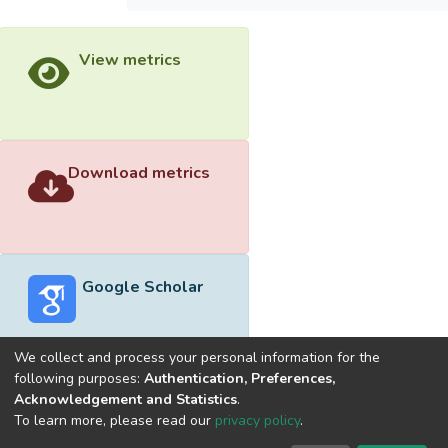
View metrics
Download metrics
Google Scholar
We collect and process your personal information for the
following purposes:
Authentication, Preferences,
Acknowledgement and Statistics
.
Built with
DSpace-CRIS software
- Extension maintained and
To learn more, please read our
privacy policy
.
optimized by