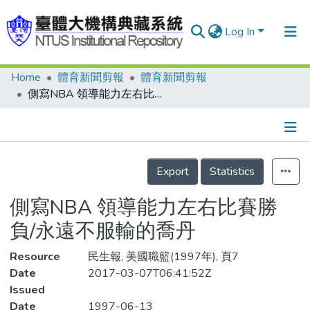
Log In
Home
體育新聞剪報
體育新聞剪報
Communities & Collections
側寫NBA 領導能力左右比賽勝負/永遠不服輸的喬丹
Research Outputs
Fundings & Projects
Details
People
Export
Statistics
Organizations
側寫NBA 領導能力左右比賽勝
Statistics
負/永遠不服輸的喬丹
Resource
民生報, 美國職籃(1997年), 頁7
Date
2017-03-07T06:41:52Z
Issued
Date
1997-06-13