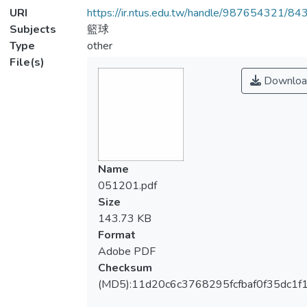
URI
https://ir.ntus.edu.tw/handle/987654321/84
Subjects
籃球
Type
other
File(s)
Downloa
Name
051201.pdf
Size
143.73 KB
Format
Adobe PDF
Checksum
(MD5):11d20c6c3768295fcfbaf0f35dc1f