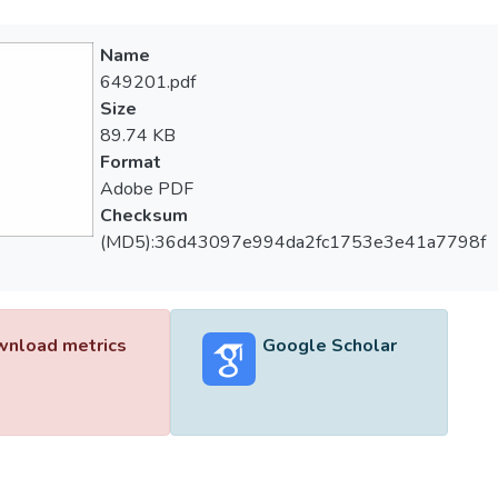
Name
649201.pdf
Size
89.74 KB
Format
Adobe PDF
Checksum
(MD5):36d43097e994da2fc1753e3e41a7798f
nload metrics
Google Scholar