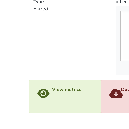
Type
other
File(s)
View metrics
Dow