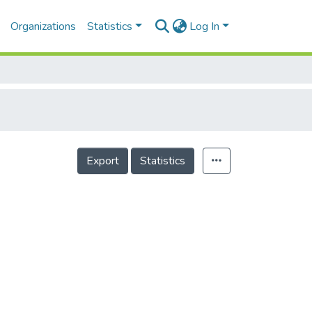
Organizations
Statistics
Log In
Export
Statistics