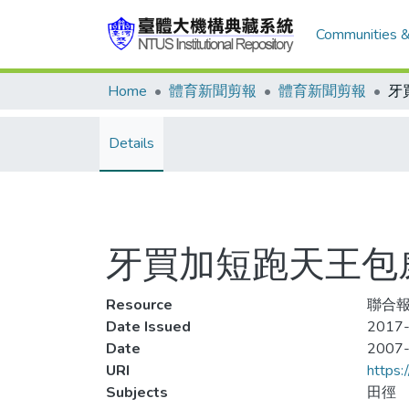
Communities &
Home
體育新聞剪報
體育新聞剪報
Details
牙買加短跑天王包威
Resource
聯合報
Date Issued
2017-
Date
2007
URI
https:
Subjects
田徑