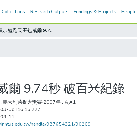
 Collections
Research Outputs
Fundings & Projects
People
牙買加短跑天王包威爾 9.74秒 破百米紀錄
爾 9.74秒 破百米紀錄
, 義大利萊提大獎賽(2007年), 頁A1
03-08T16:16:22Z
-09-11
//ir.ntus.edu.tw/handle/987654321/90209