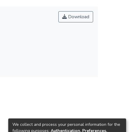
Download
We collect and process your personal information for the
following purposes:
Authentication, Preferences,