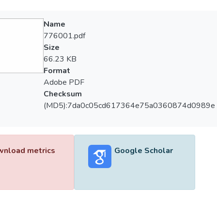
Name
776001.pdf
Size
66.23 KB
Format
Adobe PDF
Checksum
(MD5):7da0c05cd617364e75a0360874d0989e
nload metrics
Google Scholar