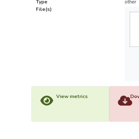
Type
other
File(s)
View metrics
Dow