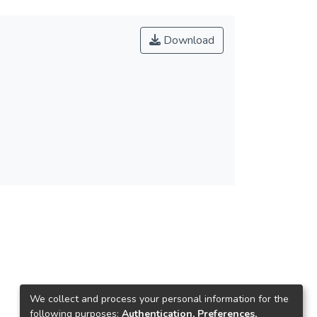
Download
We collect and process your personal information for the
following purposes:
Authentication, Preferences,