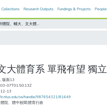
 Collections
Research Outputs
Fundings & Projects
People
三所體院、輔大、文大體育系 單飛有望 獨立招生最快明年實施
文大體育系 單飛有望 獨
, 版面13
03-07T01:50:13Z
-12-13
//ir.ntus.edu.tw/handle/987654321/81649
體院、體中校聞;體育行政