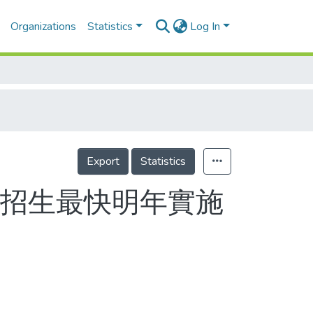
Organizations
Statistics
Log In
Export
Statistics
立招生最快明年實施