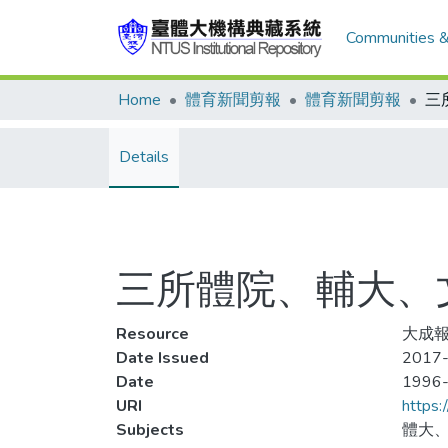
Communities &
Home
體育新聞剪報
體育新聞剪報
Details
三所體院、輔大、
Resource
大成報
Date Issued
2017-
Date
1996
URI
https:
Subjects
體大、