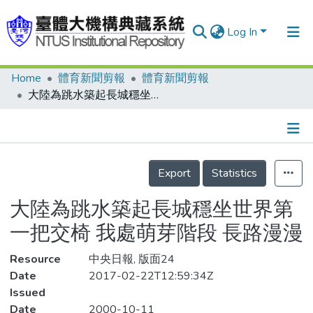
Log In
Home
體育新聞剪報
體育新聞剪報
Communities & Collections
大陸為跳水築起長城穩坐世界第一把交椅 我處萌芽階段 長路漫漫
Research Outputs
Fundings & Projects
Details
People
Export
Statistics
Organizations
大陸為跳水築起長城穩坐世界第
Statistics
一把交椅 我處萌芽階段 長路漫漫
Resource
中央日報, 版面24
Date
2017-02-22T12:59:34Z
Issued
Date
2000-10-11