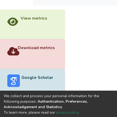
View metrics
Download metrics
Google Scholar
We collect and process your personal information for the
following purposes:
Authentication, Preferences,
Acknowledgement and Statistics
.
Built with
DSpace-CRIS software
- Extension maintained and
To learn more, please read our
privacy policy
.
optimized by