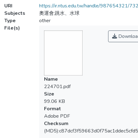
URI
https://ir.ntus.edu.tw/handle/987654321/73
Subjects
奧運會;跳水、水球
Type
other
File(s)
Downloa
Name
224701.pdf
Size
99.06 KB
Format
Adobe PDF
Checksum
(MD5):c87dcf3f59663d0f75ac1ddec5cfd