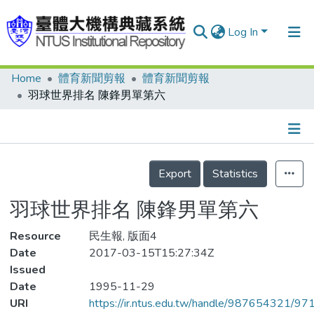
Log In
Home
體育新聞剪報
體育新聞剪報
Communities & Collections
羽球世界排名 陳鋒男單第六
Research Outputs
Fundings & Projects
Details
People
Export
Statistics
Organizations
羽球世界排名 陳鋒男單第六
Statistics
Resource
民生報, 版面4
Date
2017-03-15T15:27:34Z
Issued
Date
1995-11-29
URI
https://ir.ntus.edu.tw/handle/987654321/97