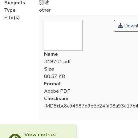
Subjects
羽球
Type
other
File(s)
Downl
Name
349701.pdf
Size
88.57 KB
Format
Adobe PDF
Checksum
(MD5):bc8c94687d9e5e24fa08a93a17b
View metrics