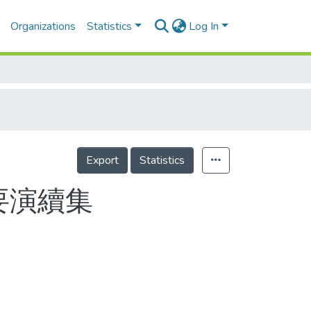
Organizations
Statistics
Log In
Export
Statistics
要演續集