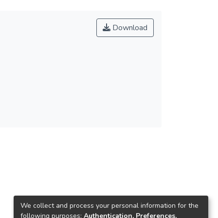
Download
We collect and process your personal information for the
following purposes:
Authentication, Preferences,