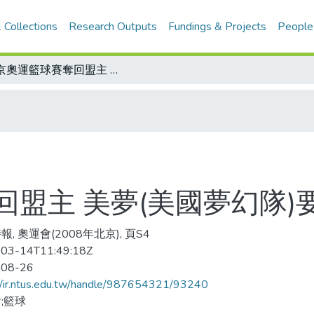
 Collections
Research Outputs
Fundings & Projects
People
北京奧運籃球賽奪回盟主 美夢(美國夢幻隊)要演續集
盟主 美夢(美國夢幻隊)
, 奧運會(2008年北京), 頁S4
03-14T11:49:18Z
-08-26
//ir.ntus.edu.tw/handle/987654321/93240
;籃球