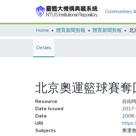
Communities &
Home
體育新聞剪報
體育新聞剪報
Details
北京奧運籃球賽奪回
Resource
自由時報
Date Issued
2017-
Date
2008
URI
https:
Subjects
奧運會