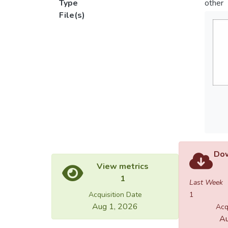
Type
other
File(s)
Dow
View metrics
1
Last Week
Acquisition Date
1
Aug 1, 2026
Acq
Au