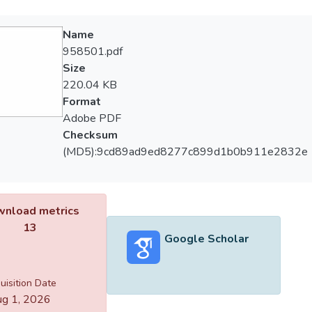
Name
958501.pdf
Size
220.04 KB
Format
Adobe PDF
Checksum
(MD5):9cd89ad9ed8277c899d1b0b911e2832e
nload metrics
13
Google Scholar
uisition Date
g 1, 2026