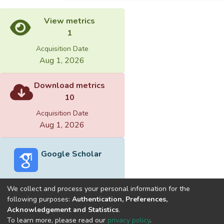
View metrics
1
Acquisition Date
Aug 1, 2026
Download metrics
10
Acquisition Date
Aug 1, 2026
Google Scholar
We collect and process your personal information for the
following purposes:
Authentication, Preferences,
Acknowledgement and Statistics
.
Built with
DSpace-CRIS software
- Extension maintained and
To learn more, please read our
privacy policy
.