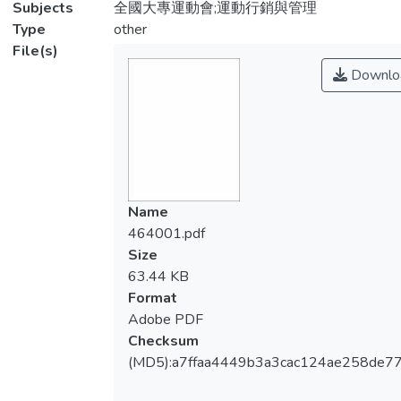
Subjects
全國大專運動會;運動行銷與管理
Type
other
File(s)
Downlo
Name
464001.pdf
Size
63.44 KB
Format
Adobe PDF
Checksum
(MD5):a7ffaa4449b3a3cac124ae258de7