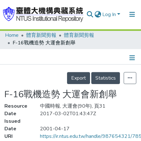
Log In
Home
體育新聞剪報
體育新聞剪報
Communities & Collections
F-16戰機造勢 大運會新創舉
Research Outputs
Fundings & Projects
Details
People
Export
Statistics
Organizations
F-16戰機造勢 大運會新創舉
Statistics
Resource
中國時報, 大運會(90年), 頁31
Date
2017-03-02T01:43:47Z
Issued
Date
2001-04-17
URI
https://ir.ntus.edu.tw/handle/987654321/78