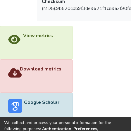
Checksum
(MD5):9b520c0b9f3de9621f1c89a2f90f
View metrics
Download metrics
Google Scholar
We collect and process your personal information for the
following purposes:
Authentication, Preferences,