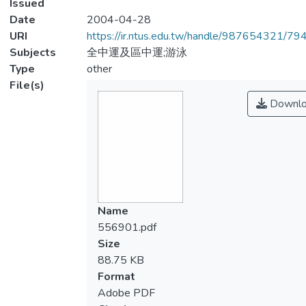
Issued
Date
2004-04-28
URI
https://ir.ntus.edu.tw/handle/987654321/79
Subjects
全中運及區中運;游泳
Type
other
File(s)
Downlo
Name
556901.pdf
Size
88.75 KB
Format
Adobe PDF