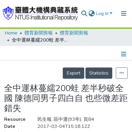
Log In
Home
體育新聞剪報
體育新聞剪報
Communities & Collections
全中運林蔓繻200蛙 差半秒破全國 陳德同男子四白自 也些微差距錯失
Research Outputs
Fundings & Projects
Details
People
Export
Statistics
Organizations
全中運林蔓繻200蛙 差半秒破全
Statistics
國 陳德同男子四白自 也些微差距
錯失
Resource
民生報, 區中運(93年), 頁B4
Date
2017-03-04T15:18:12Z