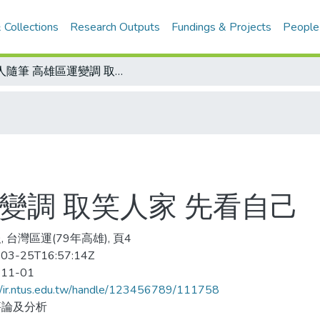
 Collections
Research Outputs
Fundings & Projects
People
金人隨筆 高雄區運變調 取笑人家 先看自己
變調 取笑人家 先看自己
 台灣區運(79年高雄), 頁4
03-25T16:57:14Z
-11-01
//ir.ntus.edu.tw/handle/123456789/111758
評論及分析