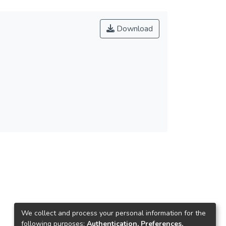
Download
We collect and process your personal information for the
following purposes:
Authentication, Preferences,