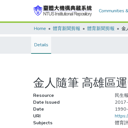
Communities &
Home
體育新聞剪報
體育新聞剪報
Details
金人隨筆 高雄區運
Resource
民生報,
Date Issued
2017-
Date
1990
URI
https:
Subjects
體育