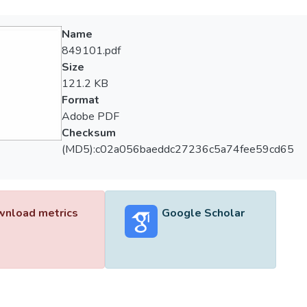
Name
849101.pdf
Size
121.2 KB
Format
Adobe PDF
Checksum
(MD5):c02a056baeddc27236c5a74fee59cd65
nload metrics
Google Scholar