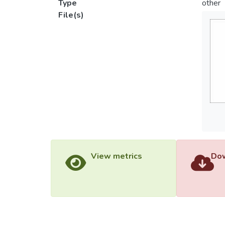
Type
other
File(s)
View metrics
Dow