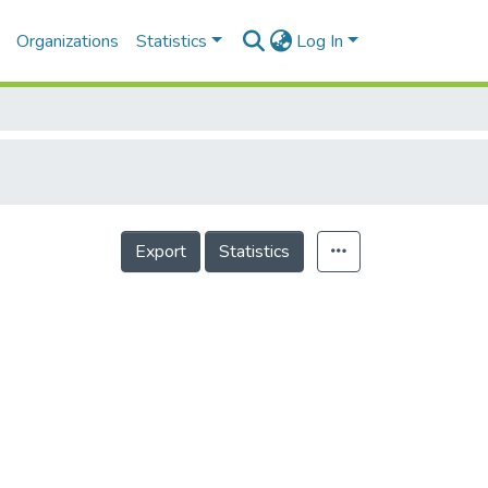
Organizations
Statistics
Log In
Export
Statistics