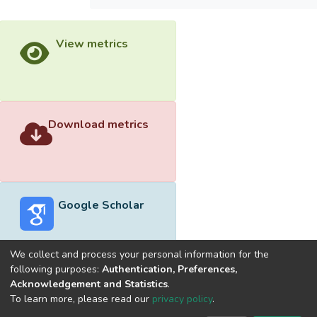
View metrics
Download metrics
Google Scholar
We collect and process your personal information for the
following purposes:
Authentication, Preferences,
Acknowledgement and Statistics
.
Built with
DSpace-CRIS software
- Extension maintained and
To learn more, please read our
privacy policy
.
optimized by