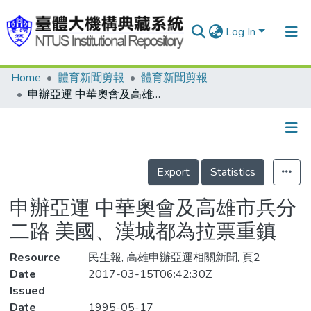
Log In
Home
體育新聞剪報
體育新聞剪報
Communities & Collections
申辦亞運 中華奧會及高雄市兵分二路 美國、漢城都為拉票重鎮
Research Outputs
Fundings & Projects
Details
People
Export
Statistics
Organizations
申辦亞運 中華奧會及高雄市兵分
Statistics
二路 美國、漢城都為拉票重鎮
Resource
民生報, 高雄申辦亞運相關新聞, 頁2
Date
2017-03-15T06:42:30Z
Issued
Date
1995-05-17