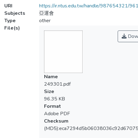
URI
https://ir.ntus.edu.tw/handle/987654321/96
Subjects
亞運會
Type
other
File(s)
Dow
Name
249301.pdf
Size
96.35 KB
Format
Adobe PDF
Checksum
(MD5):eca7294d5b06038036c92d6707