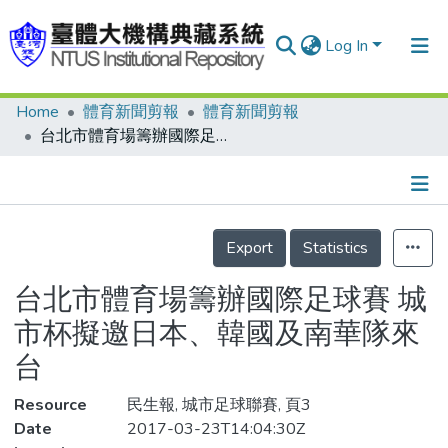
Log In
Home
體育新聞剪報
體育新聞剪報
Communities & Collections
台北市體育場籌辦國際足球賽 城市杯擬邀日本、韓國及南華隊來台
Research Outputs
Fundings & Projects
Details
People
Export
Statistics
Organizations
台北市體育場籌辦國際足球賽 城
Statistics
市杯擬邀日本、韓國及南華隊來
台
Resource
民生報, 城市足球聯賽, 頁3
Date
2017-03-23T14:04:30Z