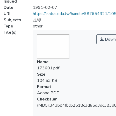
Issued
Date
1991-02-07
URI
https://ir.ntus.edu.tw/handle/987654321/1
Subjects
足球
Type
other
File(s)
Downl
Name
173601.pdf
Size
104.53 KB
Format
Adobe PDF
Checksum
(MD5):343b84fbcb2518c3d65d3dc383d