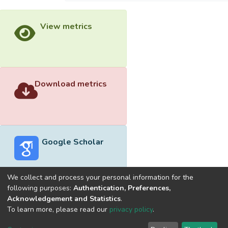
View metrics
Download metrics
Google Scholar
We collect and process your personal information for the
following purposes:
Authentication, Preferences,
Acknowledgement and Statistics
.
Built with
DSpace-CRIS software
- Extension maintained and
To learn more, please read our
privacy policy
.
optimized by
Cookie
Privacy
End User
Send