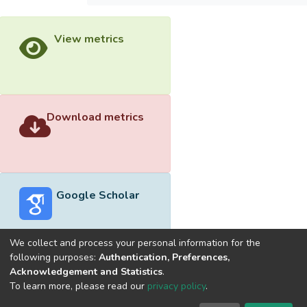
View metrics
Download metrics
Google Scholar
We collect and process your personal information for the
following purposes:
Authentication, Preferences,
Acknowledgement and Statistics
.
Built with
DSpace-CRIS software
- Extension maintained and
To learn more, please read our
privacy policy
.
optimized by