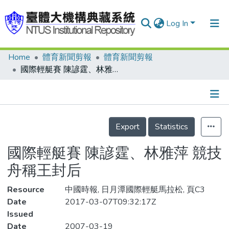
Log In
Home
體育新聞剪報
體育新聞剪報
Communities & Collections
國際輕艇賽 陳諺霆、林雅萍 競技舟稱王封后
Research Outputs
Fundings & Projects
Details
People
Export
Statistics
Organizations
國際輕艇賽 陳諺霆、林雅萍 競技
Statistics
舟稱王封后
Resource
中國時報, 日月潭國際輕艇馬拉松, 頁C3
Date
2017-03-07T09:32:17Z
Issued
Date
2007-03-19