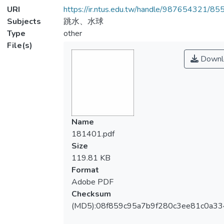
URI
https://ir.ntus.edu.tw/handle/987654321/85
Subjects
跳水、水球
Type
other
File(s)
Downl
Name
181401.pdf
Size
119.81 KB
Format
Adobe PDF
Checksum
(MD5):08f859c95a7b9f280c3ee81c0a3