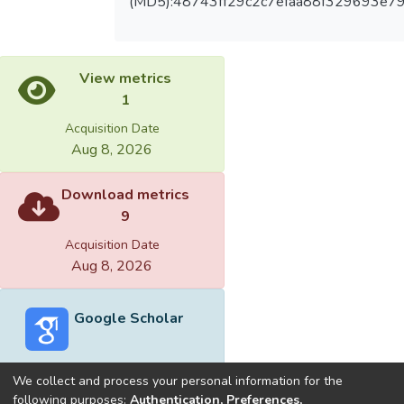
(MD5):48743ff29c2c7efaa88f329693e7
View metrics
1
Acquisition Date
Aug 8, 2026
Download metrics
9
Acquisition Date
Aug 8, 2026
Google Scholar
We collect and process your personal information for the
following purposes:
Authentication, Preferences,