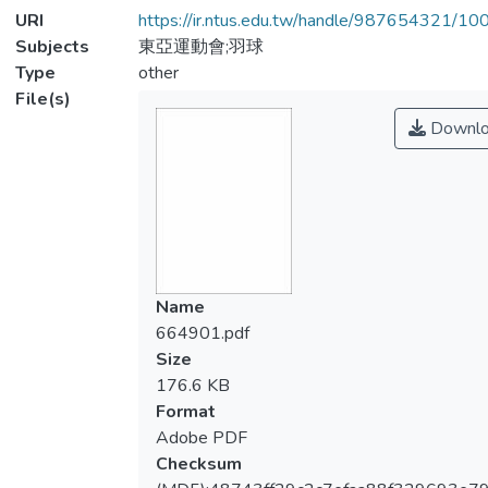
URI
https://ir.ntus.edu.tw/handle/987654321/1
Subjects
東亞運動會;羽球
Type
other
File(s)
Downlo
Name
664901.pdf
Size
176.6 KB
Format
Adobe PDF
Checksum