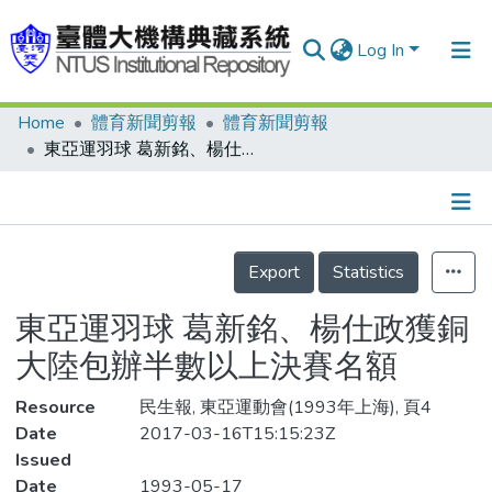
Log In
Home
體育新聞剪報
體育新聞剪報
Communities & Collections
東亞運羽球 葛新銘、楊仕政獲銅 大陸包辦半數以上決賽名額
Research Outputs
Fundings & Projects
Details
People
Export
Statistics
Organizations
東亞運羽球 葛新銘、楊仕政獲銅
Statistics
大陸包辦半數以上決賽名額
Resource
民生報, 東亞運動會(1993年上海), 頁4
Date
2017-03-16T15:15:23Z
Issued
Date
1993-05-17