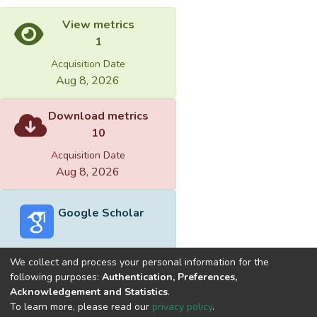
View metrics
1
Acquisition Date
Aug 8, 2026
Download metrics
10
Acquisition Date
Aug 8, 2026
Google Scholar
We collect and process your personal information for the
following purposes:
Authentication, Preferences,
Acknowledgement and Statistics
.
Built with
DSpace-CRIS software
- Extension maintained and
To learn more, please read our
privacy policy
.
optimized by