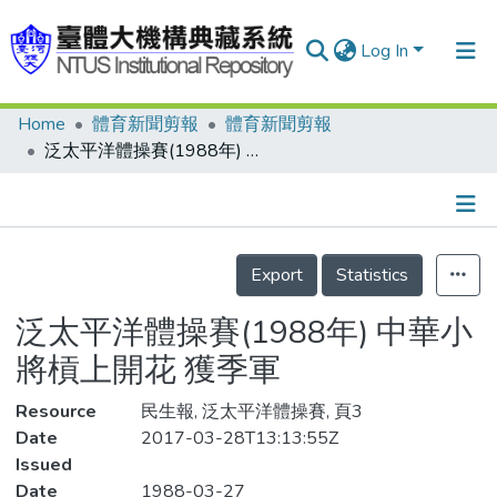
Log In
Home
體育新聞剪報
體育新聞剪報
Communities & Collections
泛太平洋體操賽(1988年) 中華小將槓上開花 獲季軍
Research Outputs
Fundings & Projects
Details
People
Export
Statistics
Organizations
泛太平洋體操賽(1988年) 中華小
Statistics
將槓上開花 獲季軍
Resource
民生報, 泛太平洋體操賽, 頁3
Date
2017-03-28T13:13:55Z
Issued
Date
1988-03-27