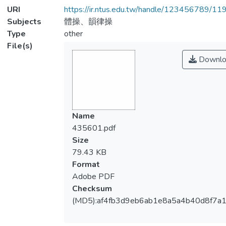
URI
https://ir.ntus.edu.tw/handle/123456789/1
Subjects
體操、韻律操
Type
other
File(s)
Downlo
Name
435601.pdf
Size
79.43 KB
Format
Adobe PDF
Checksum
(MD5):af4fb3d9eb6ab1e8a5a4b40d8f7a