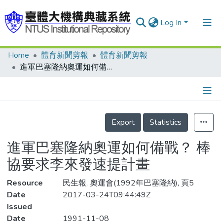
Log In
Home
體育新聞剪報
體育新聞剪報
Communities & Collections
進軍巴塞隆納奧運如何備戰？ 棒協要求李來發速提計畫
Research Outputs
Fundings & Projects
Details
People
Export
Statistics
Organizations
進軍巴塞隆納奧運如何備戰？ 棒
Statistics
協要求李來發速提計畫
Resource
民生報, 奧運會(1992年巴塞隆納), 頁5
Date
2017-03-24T09:44:49Z
Issued
Date
1991-11-08