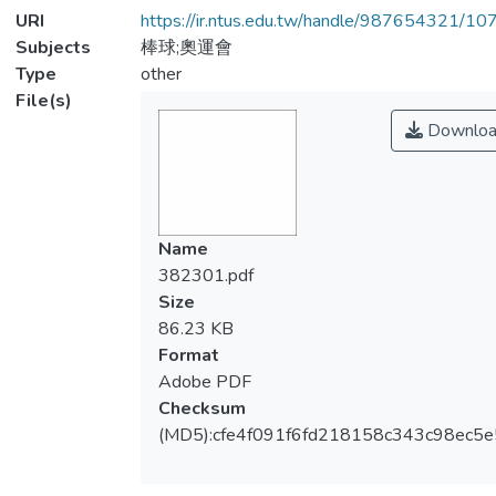
URI
https://ir.ntus.edu.tw/handle/987654321/1
Subjects
棒球;奧運會
Type
other
File(s)
Downloa
Name
382301.pdf
Size
86.23 KB
Format
Adobe PDF
Checksum
(MD5):cfe4f091f6fd218158c343c98ec5e