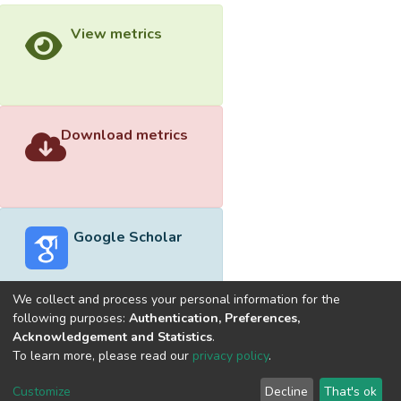
View metrics
Download metrics
Google Scholar
We collect and process your personal information for the
following purposes:
Authentication, Preferences,
Acknowledgement and Statistics
.
Built with
DSpace-CRIS software
- Extension maintained and
To learn more, please read our
privacy policy
.
optimized by
Cookie
Privacy
End User
Send
Customize
Decline
That's ok