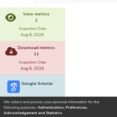
View metrics
2
Acquisition Date
Aug 8, 2026
Download metrics
11
Acquisition Date
Aug 8, 2026
Google Scholar
We collect and process your personal information for the
following purposes:
Authentication, Preferences,
Acknowledgement and Statistics
.
Built with
DSpace-CRIS software
- Extension maintained and