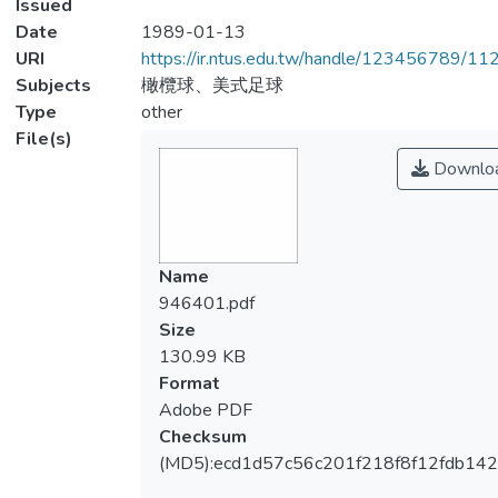
Issued
Date
1989-01-13
URI
https://ir.ntus.edu.tw/handle/123456789/1
Subjects
橄欖球、美式足球
Type
other
File(s)
Downlo
Name
946401.pdf
Size
130.99 KB
Format
Adobe PDF
Checksum
(MD5):ecd1d57c56c201f218f8f12fdb14