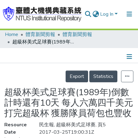
Log In
Home
體育新聞剪報
體育新聞剪報
Communities & Collections
超級杯美式足球賽(1989年)倒數計時還有10天 每人六萬四千美元 打完超級杯 獲勝隊員荷包也豐收
Research Outputs
Fundings & Projects
Details
People
Export
Statistics
Organizations
超級杯美式足球賽(1989年)倒數
Statistics
計時還有10天 每人六萬四千美元
打完超級杯 獲勝隊員荷包也豐收
Resource
民生報, 超級杯美式足球賽, 頁5
Date
2017-03-25T19:00:31Z