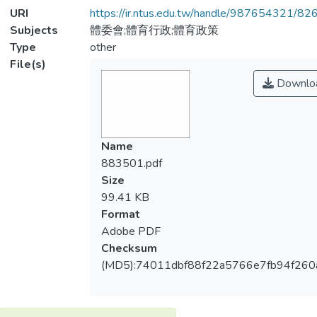
URI
https://ir.ntus.edu.tw/handle/987654321/82
Subjects
體委會;體育行政;體育政策
Type
other
File(s)
Downlo
Name
883501.pdf
Size
99.41 KB
Format
Adobe PDF
Checksum
(MD5):74011dbf88f22a5766e7fb94f260