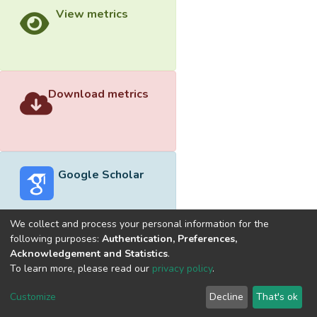
View metrics
Download metrics
Google Scholar
We collect and process your personal information for the
following purposes:
Authentication, Preferences,
Acknowledgement and Statistics
.
Built with
DSpace-CRIS software
- Extension maintained and
To learn more, please read our
privacy policy
.
optimized by
Cookie
Privacy
End User
Send
Customize
Decline
That's ok
settings
policy
Agreement
Feedback