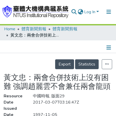
Log In
Home
體育新聞剪報
體育新聞剪報
Communities & Collections
黃文忠：兩會合併技術上沒有困難 強調趙麗雲不會兼任兩會龍頭
Research Outputs
Fundings & Projects
Details
People
Export
Statistics
Organizations
黃文忠：兩會合併技術上沒有困
Statistics
難 強調趙麗雲不會兼任兩會龍頭
Resource
中國時報, 版面29
Date
2017-03-07T03:16:47Z
Issued
Date
1997-11-05