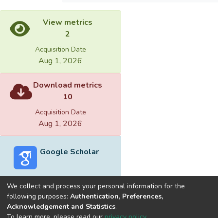
View metrics
2
Acquisition Date
Aug 1, 2026
Download metrics
10
Acquisition Date
Aug 1, 2026
Google Scholar
We collect and process your personal information for the
following purposes:
Authentication, Preferences,
Acknowledgement and Statistics
.
Built with
DSpace-CRIS software
- Extension maintained and
To learn more, please read our
privacy policy
.