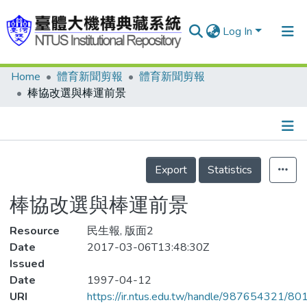
Log In
Home
體育新聞剪報
體育新聞剪報
Communities & Collections
棒協改選與棒運前景
Research Outputs
Fundings & Projects
Details
People
Export
Statistics
Organizations
棒協改選與棒運前景
Statistics
Resource
民生報, 版面2
Date
2017-03-06T13:48:30Z
Issued
Date
1997-04-12
URI
https://ir.ntus.edu.tw/handle/987654321/80