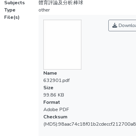
Subjects
體育評論及分析;棒球
Type
other
File(s)
Downlo
Name
632901.pdf
Size
99.86 KB
Format
Adobe PDF
Checksum
(MD5):98aac74c18f01b2cdeccf212700a