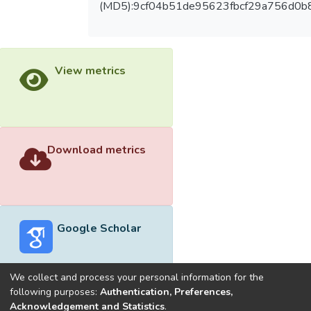
(MD5):9cf04b51de95623fbcf29a756d0b
View metrics
Download metrics
Google Scholar
We collect and process your personal information for the
following purposes:
Authentication, Preferences,
Acknowledgement and Statistics
.
Built with
DSpace-CRIS software
- Extension maintained and