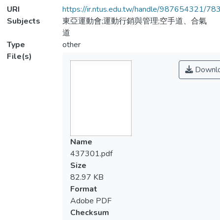
URI
https://ir.ntus.edu.tw/handle/987654321/78
Subjects
東亞運動會;運動行銷與管理;空手道、合氣
道
Type
other
File(s)
Downl
Name
437301.pdf
Size
82.97 KB
Format
Adobe PDF
Checksum