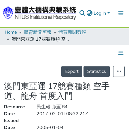
Log In
Home
體育新聞剪報
體育新聞剪報
Communities & Collections
澳門東亞運 17競賽種類 空手道、龍舟 首度入門
Research Outputs
Fundings & Projects
Details
People
Export
Statistics
Organizations
澳門東亞運 17競賽種類 空手
Statistics
道、龍舟 首度入門
Resource
民生報, 版面B4
Date
2017-03-01T08:32:21Z
Issued
Date
2005-01-04