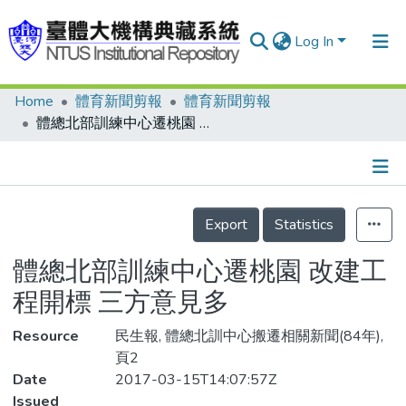
Log In
Home
體育新聞剪報
體育新聞剪報
Communities & Collections
體總北部訓練中心遷桃園 改建工程開標 三方意見多
Research Outputs
Fundings & Projects
Details
People
Export
Statistics
Organizations
體總北部訓練中心遷桃園 改建工
Statistics
程開標 三方意見多
Resource
民生報, 體總北訓中心搬遷相關新聞(84年),
頁2
Date
2017-03-15T14:07:57Z
Issued