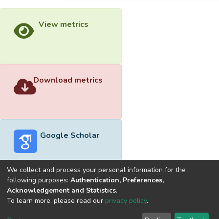
View metrics
Download metrics
Google Scholar
We collect and process your personal information for the
following purposes:
Authentication, Preferences,
Acknowledgement and Statistics
.
Built with
DSpace-CRIS software
- Extension maintained and
To learn more, please read our
privacy policy
.
optimized by
Cookie
Privacy
End User
Send