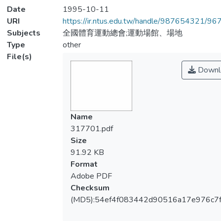
Date
1995-10-11
URI
https://ir.ntus.edu.tw/handle/987654321/96
Subjects
全國體育運動總會;運動場館、場地
Type
other
File(s)
Downl
Name
317701.pdf
Size
91.92 KB
Format
Adobe PDF
Checksum
(MD5):54ef4f083442d90516a17e976c7