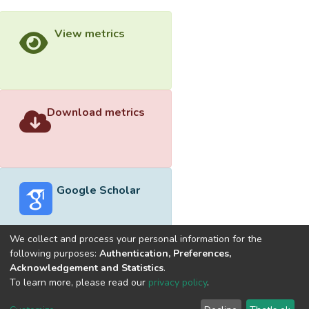
View metrics
Download metrics
Google Scholar
We collect and process your personal information for the
following purposes:
Authentication, Preferences,
Acknowledgement and Statistics
.
Built with
DSpace-CRIS software
- Extension maintained and
To learn more, please read our
privacy policy
.
optimized by
Cookie
Privacy
End User
Send