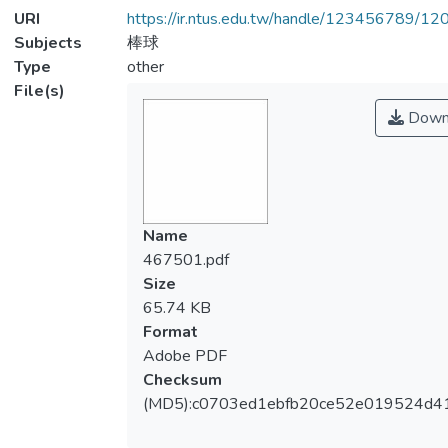
URI
https://ir.ntus.edu.tw/handle/123456789/1
Subjects
棒球
Type
other
File(s)
Down
Name
467501.pdf
Size
65.74 KB
Format
Adobe PDF
Checksum
(MD5):c0703ed1ebfb20ce52e019524d4