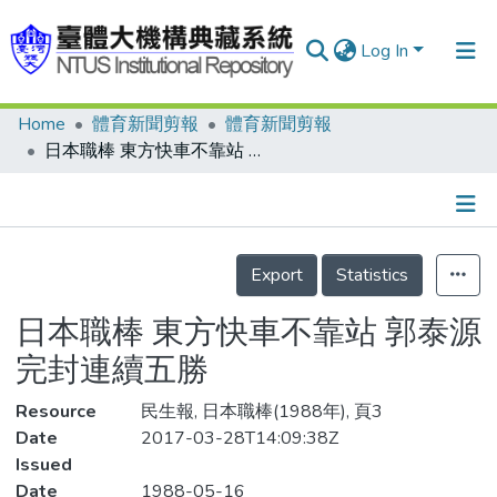
Log In
Home
體育新聞剪報
體育新聞剪報
Communities & Collections
日本職棒 東方快車不靠站 郭泰源完封連續五勝
Research Outputs
Fundings & Projects
Details
People
Export
Statistics
Organizations
日本職棒 東方快車不靠站 郭泰源
Statistics
完封連續五勝
Resource
民生報, 日本職棒(1988年), 頁3
Date
2017-03-28T14:09:38Z
Issued
Date
1988-05-16