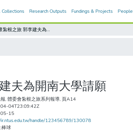
 Collections
Research Outputs
Fundings & Projects
People
關懷紮根之旅 郭李建夫為開南大學請願
李建夫為開南大學請願
報, 體委會紮根之旅系列報導, 頁A14
04-04T23:09:42Z
-05-15
//ir.ntus.edu.tw/handle/123456789/130078
;棒球