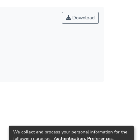
Download
We collect and process your personal information for the
following purposes:
Authentication, Preferences,