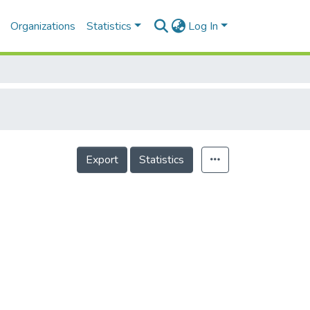
Organizations
Statistics
Log In
Export
Statistics