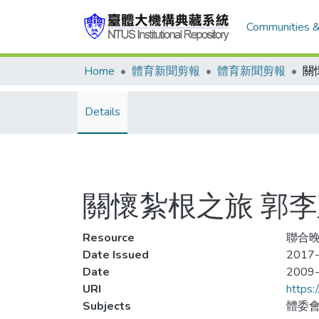
Communities &
Home
體育新聞剪報
體育新聞剪報
Details
關懷紮根之旅 郭
Resource
聯合晚
Date Issued
2017-
Date
2009
URI
https:
Subjects
體委會