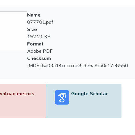
Name
077701.pdf
Size
192.21 KB
Format
Adobe PDF
Checksum
(MD5):8a03a14cdcccde8c3e5a8ca0c17e8550
nload metrics
Google Scholar