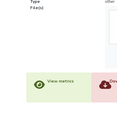
Type
other
File(s)
View metrics
Dow