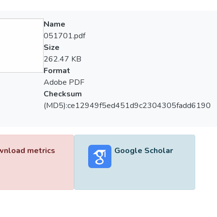
Name
051701.pdf
Size
262.47 KB
Format
Adobe PDF
Checksum
(MD5):ce12949f5ed451d9c2304305fadd6190
nload metrics
Google Scholar