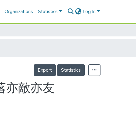
Organizations
Statistics
Log In
Export
Statistics
落亦敵亦友