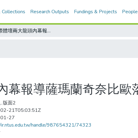
 Collections
Research Outputs
Fundings & Projects
People
國際體壇兩大龍頭內幕報導薩瑪蘭奇奈比歐落亦敵亦友
內幕報導薩瑪蘭奇奈比歐
, 版面2
02-21T05:03:51Z
-01-27
//ir.ntus.edu.tw/handle/987654321/74323
會