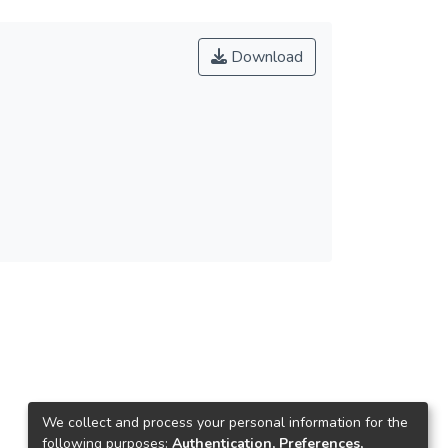
Download
We collect and process your personal information for the
following purposes:
Authentication, Preferences,