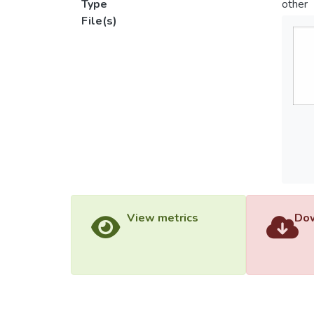
Type
other
File(s)
View metrics
Dow