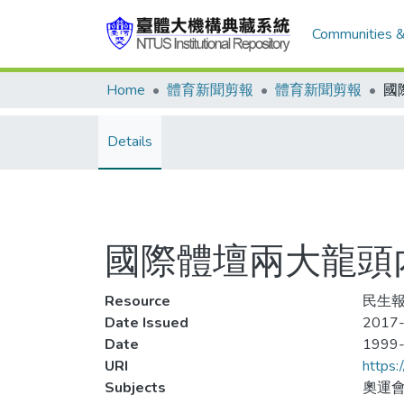
Communities &
Home
體育新聞剪報
體育新聞剪報
Details
國際體壇兩大龍頭
Resource
民生報
Date Issued
2017-
Date
1999
URI
https:
Subjects
奧運