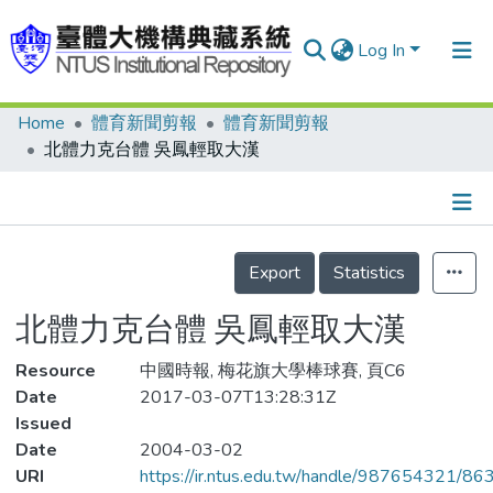
Log In
Home
體育新聞剪報
體育新聞剪報
Communities & Collections
北體力克台體 吳鳳輕取大漢
Research Outputs
Fundings & Projects
Details
People
Export
Statistics
Organizations
北體力克台體 吳鳳輕取大漢
Statistics
Resource
中國時報, 梅花旗大學棒球賽, 頁C6
Date
2017-03-07T13:28:31Z
Issued
Date
2004-03-02
URI
https://ir.ntus.edu.tw/handle/987654321/86