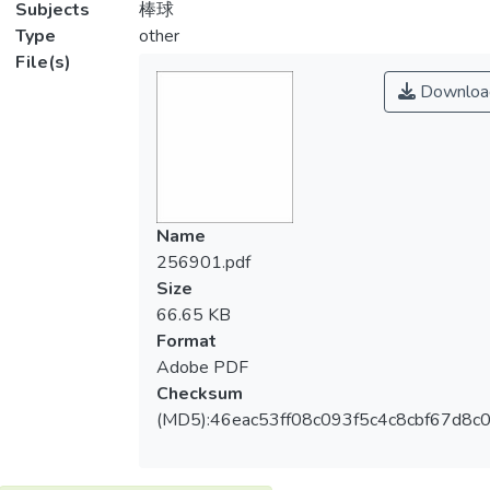
Subjects
棒球
Type
other
File(s)
Downloa
Name
256901.pdf
Size
66.65 KB
Format
Adobe PDF
Checksum
(MD5):46eac53ff08c093f5c4c8cbf67d8c