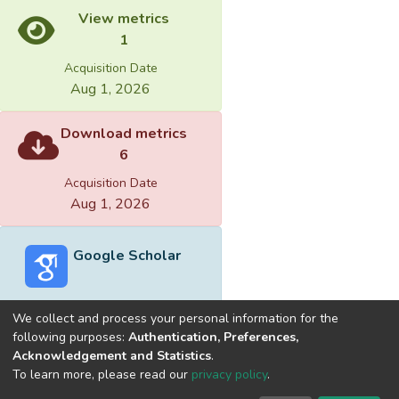
View metrics
1
Acquisition Date
Aug 1, 2026
Download metrics
6
Acquisition Date
Aug 1, 2026
Google Scholar
We collect and process your personal information for the
following purposes:
Authentication, Preferences,
Acknowledgement and Statistics
.
Built with
DSpace-CRIS software
- Extension maintained and
To learn more, please read our
privacy policy
.
optimized by