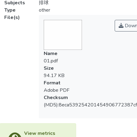
Subjects
排球
Type
other
File(s)
Down
Name
01.pdf
Size
94.17 KB
Format
Adobe PDF
Checksum
(MD5):8eca539254201454906772387cf
View metrics