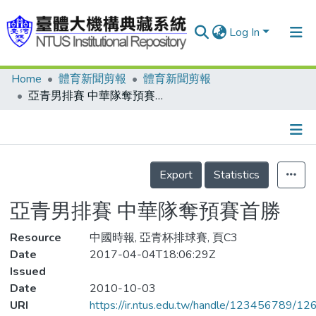
Log In
Home
體育新聞剪報
體育新聞剪報
Communities & Collections
亞青男排賽 中華隊奪預賽首勝
Research Outputs
Fundings & Projects
Details
People
Export
Statistics
Organizations
亞青男排賽 中華隊奪預賽首勝
Statistics
Resource
中國時報, 亞青杯排球賽, 頁C3
Date
2017-04-04T18:06:29Z
Issued
Date
2010-10-03
URI
https://ir.ntus.edu.tw/handle/123456789/1