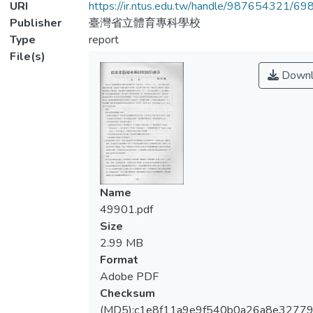
URI
https://ir.ntus.edu.tw/handle/987654321/69
Publisher
臺灣省立體育專科學校
Type
report
File(s)
Downl
Name
49901.pdf
Size
2.99 MB
Format
Adobe PDF
Checksum
(MD5):c1e8f11a9e9f540b0a26a8e3277