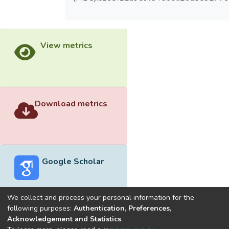
View metrics
Download metrics
Google Scholar
We collect and process your personal information for the
following purposes:
Authentication, Preferences,
Acknowledgement and Statistics
.
Built with
DSpace-CRIS software
- Extension maintained and