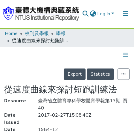
Log In
Home
校刊及學報
學報
Communities & Collections
從速度曲線來探討短跑訓練法
Research Outputs
Fundings & Projects
Details
People
Export
Statistics
Organizations
從速度曲線來探討短跑訓練法
Statistics
Resource
臺灣省立體育專科學校體育學報第13期, 頁
40
Date
2017-02-27T15:08:40Z
Issued
Date
1984-12