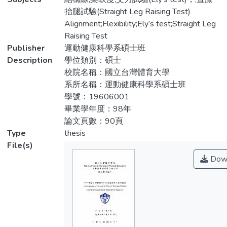
織，過程是以延長牽拉(prolong stretch)的
it has been suggested that the condition
抬腿試驗(Straight Leg Raising Test)
方式鬆弛軟組織。由於肌肉為軟組織的一
may arise from limited muscle flexibility that
Alignment;Flexibility;Ely’s test;Straight Leg
種，且特定肌群柔軟度不足是髕股骨疼痛症
alter tracking of the patella within the
Raising Test
候群的成因之一。因此本研究目的即為：以
femoral trochlear notch, contributing to
Publisher
運動健康科學系碩士班
肌筋膜鬆弛術鬆弛為治療方法，鬆弛股四頭
increased patellofemoral contact pressures
Description
學位類別：碩士
肌、腿後肌群與小腿後肌，再經由統計分析
that result in pain and dysfunction.
校院名稱：國立台灣體育大學
治療前後身體組成(肌肉柔軟度)與自覺量表
Specifically, limited flexibility of the
系所名稱：運動健康科學系碩士班
的變化，來探討肌筋膜鬆弛術對於髕股骨疼
quadriceps, hamstrings and calf muscles
學號：19606001
痛症候群是否具有療效？方法：22位髕股
have been implicated. The main effect of
畢業學年度：98年
骨疼痛症候群患者於兩週內進行三次肌筋膜
Myofascial Release is used to soften soft
論文頁數：90頁
鬆弛術的治療(每次30分鐘)。治療前後請患
tissues. During applying Myofascial Release,
Type
thesis
者分別填寫前膝痛疼痛量表(Anterior Knee
therapist uses prolong stretch to loosen
File(s)
Pain Scale)、髕股骨疼痛症候群嚴重程度量
soft tissue. Muscle is soft tissue too and
Dow
表(PFPS Severity Scale)，並進行股四頭
poor flexibility on specific muscle groups
肌、腿後肌群、小腿後肌之長度量測、Q角
has been implicated with patellofemoral
度之量測。所得資料以SPSS套裝軟體第18
pain syndrome. Therefore, in this research
版進行統計分析。以成對樣本t檢定 (pair t-
Myofascial Release was used to soften
test)比較治療前、後之各量測成績之差異，
specific muscle groups on subjects to
其考驗顯著差異水平設定為p < 0.05。以皮
investigate the therapeutic effects of