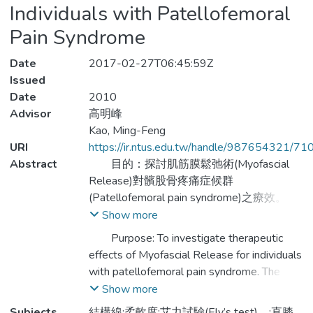
Individuals with Patellofemoral
Pain Syndrome
Date
2017-02-27T06:45:59Z
Issued
Date
2010
Advisor
高明峰
Kao, Ming-Feng
URI
https://ir.ntus.edu.tw/handle/987654321/71
Abstract
目的：探討肌筋膜鬆弛術(Myofascial
Release)對髕股骨疼痛症候群
(Patellofemoral pain syndrome)之療效。儘
管髕股骨疼痛症候群的成因尚不明確，但研
Show more
究指出連接至髕骨之特定肌群(四頭肌、腿
Purpose: To investigate therapeutic
後肌群與小腿後肌)柔軟度不足，改變了髕
effects of Myofascial Release for individuals
骨於股骨溝內的滑動軌道，使得髕股骨間作
with patellofemoral pain syndrome. The
用力上升為主要成因之一。肌筋膜鬆弛術
mechanism for patellofemoral pain
Show more
(Myofascial Release)主要用途為鬆弛軟組
syndrome is not well understood; however,
Subjects
結構線;柔軟度;艾力試驗(Ely’s test)，;直膝