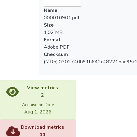
爾森相關系數(Pearson)檢驗前膝痛疼痛量
Myofascial Release on subjects with
Name
表、髕股骨疼痛症候群嚴重程度量表與三組
patellofemoral pain syndrome. Method: 22
000010901.pdf
肌群間的相關程度，考驗顯著差異水準設定
subujects (17 female and 5 male) were
Size
為p < 0.05。最後再以無母數檢定之
enrolled to this research. All the subjects
1.02 MB
Wilcoxon符號等級檢定(Wilcoxon signed-
were treated with Myofascial Release for
Format
rank test)分析不同病史長短與療效間的關
three sessions within two weeks. Before
Adobe PDF
係。結果：治療前後前膝痛疼痛量表、髕股
and after treatments, Q angle, Anterior
Checksum
骨疼痛症候群嚴重程度量表兩種量表成績與
Knee Pain Scale(AKPS), PFPS Severity
(MD5):0302740b91b642c482215ad95c
身體組成(股四頭肌長度、大腿後肌長度與
Scale(PSS) and lengths of these
小腿後肌長度)皆有顯著差異。Q角度在治療
quadriceps, hamstrings and calf muscle
前後無顯著差異。股四頭肌長度與AKPS之
groups were measured for further analysis.
間有中度相關(r=.482)、腿後肌群長度與
We performed paired t-tests to test for
View metrics
PSS之間(r=.387)有弱相關。病史較短者(1-
differences between the pre-test and post-
2
10個月)，相對於病史較長者(11-20個月)，
test and Pearson's product-moment
Acquisition Date
有較佳的療效。結論：不論從身體組成(肌
correlation coefficient to test the levels of
Aug 1, 2026
肉長度)或自覺量表來看，肌筋膜鬆弛術在
correlation between AKPS, PSS and muscle
鬆弛股四頭肌、腿後肌群與小腿後肌之後，
lengths of quadriceps, hamstrings and calf
Download metrics
可明顯改善髕股骨疼痛症候群的症狀。相較
muscle groups. Wilcoxon signed-rank test
11
於病史較長者(11-20個月)，肌筋膜鬆弛術