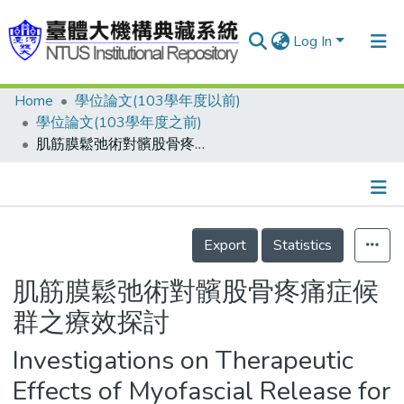
Log In
Home
學位論文(103學年度以前)
Communities & Collections
學位論文(103學年度之前)
Research Outputs
肌筋膜鬆弛術對髕股骨疼痛症候群之療效探討
Fundings & Projects
People
Details
Export
Statistics
Organizations
Statistics
肌筋膜鬆弛術對髕股骨疼痛症候
群之療效探討
Investigations on Therapeutic
Effects of Myofascial Release for