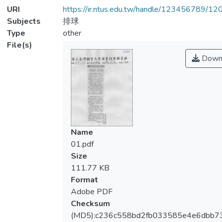
URI
https://ir.ntus.edu.tw/handle/123456789/1
Subjects
排球
Type
other
File(s)
Down
Name
01.pdf
Size
111.77 KB
Format
Adobe PDF
Checksum
(MD5):c236c558bd2fb033585e4e6dbb7