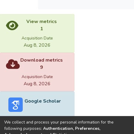
View metrics
1
Acquisition Date
Aug 8, 2026
Download metrics
9
Acquisition Date
Aug 8, 2026
Google Scholar
We collect and process your personal information for the
following purposes:
Authentication, Preferences,