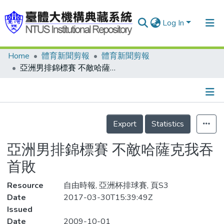
Log In
Home
體育新聞剪報
體育新聞剪報
Communities & Collections
亞洲男排錦標賽 不敵哈薩克我吞首敗
Research Outputs
Fundings & Projects
Details
People
Export
Statistics
Organizations
亞洲男排錦標賽 不敵哈薩克我吞
Statistics
首敗
Resource
自由時報, 亞洲杯排球賽, 頁S3
Date
2017-03-30T15:39:49Z
Issued
Date
2009-10-01