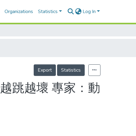
Organizations
Statistics
Log In
Export
Statistics
越跳越壞 專家：動