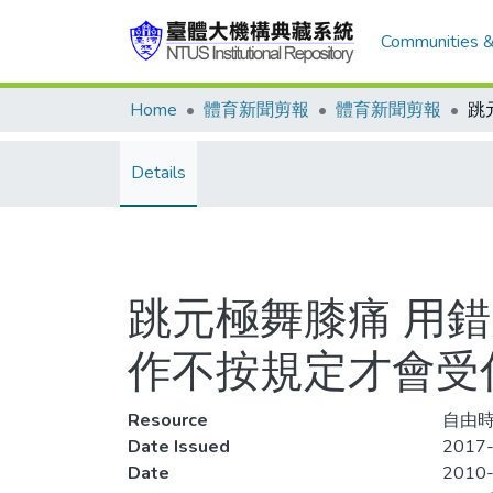
Communities &
Home
體育新聞剪報
體育新聞剪報
Details
跳元極舞膝痛 用
作不按規定才會受
Resource
自由時
Date Issued
2017-
Date
2010