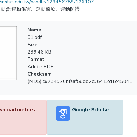
//ir.ntus.edu.tw/handle/123456789/126107
動會;運動傷害、運動醫療、運動防護
Name
01.pdf
Size
239.46 KB
Format
Adobe PDF
Checksum
(MD5):c6734926bfaaf56d82c98412d1c45841
nload metrics
Google Scholar