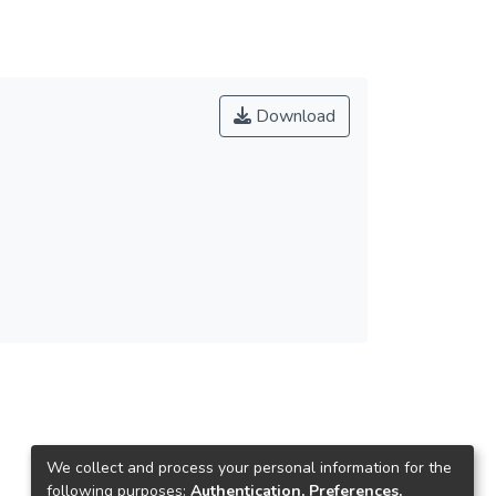
Download
We collect and process your personal information for the
following purposes:
Authentication, Preferences,