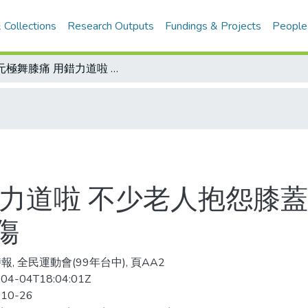
 Collections
Research Outputs
Fundings & Projects
People
跳元極舞膝痛 用錯力道啦 不少老人抱怨膝蓋越跳越壞 專家：動作不按規定才會受傷
錯力道啦 不少老人抱怨膝蓋
傷
報, 全民運動會(99年台中), 頁AA2
04-04T18:04:01Z
-10-26