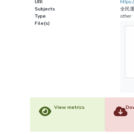
URI
https:
Subjects
全民運
Type
other
File(s)
View metrics
Dow