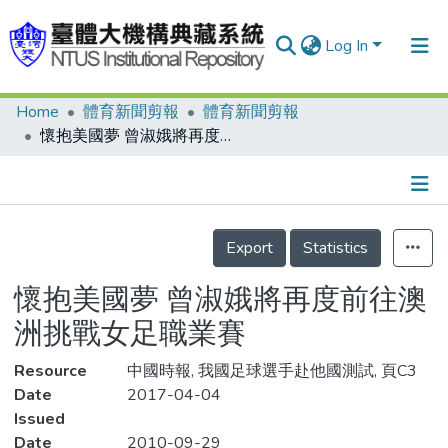
Log In
Home
體育新聞剪報
體育新聞剪報
Communities & Collections
懷抱美國夢 曾淑娥將再度前往澳洲挑戰女足職業賽
Research Outputs
Fundings & Projects
Details
People
Export
Statistics
Organizations
懷抱美國夢 曾淑娥將再度前往澳
Statistics
洲挑戰女足職業賽
Resource
中國時報, 我國足球選手赴他國測試, 頁C3
Date
2017-04-04
Issued
Date
2010-09-29