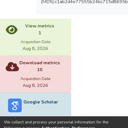
(MD5):c1ab2d4e77555b24bc715d8695b
View metrics
1
Acquisition Date
Aug 8, 2026
Download metrics
10
Acquisition Date
Aug 8, 2026
Google Scholar
We collect and process your personal information for the