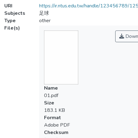
URI
https://ir.ntus.edu.tw/handle/123456789/1
Subjects
足球
Type
other
File(s)
Down
Name
01.pdf
Size
183.1 KB
Format
Adobe PDF
Checksum