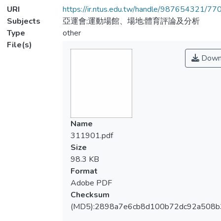
URI
https://ir.ntus.edu.tw/handle/987654321/77
Subjects
亞運會;運動場館、場地;體育評論及分析
Type
other
File(s)
Down
Name
311901.pdf
Size
98.3 KB
Format
Adobe PDF
Checksum
(MD5):2898a7e6cb8d100b72dc92a508b