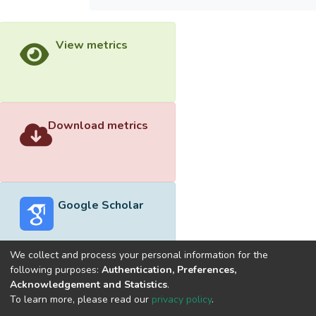
View metrics
Download metrics
Google Scholar
We collect and process your personal information for the
following purposes:
Authentication, Preferences,
Acknowledgement and Statistics
.
Built with
DSpace-CRIS software
- Extension maintained and
To learn more, please read our
privacy policy
.
optimized by