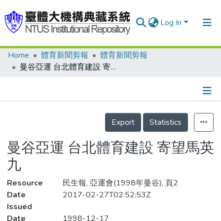
Log In
Home
體育新聞剪報
體育新聞剪報
Communities & Collections
曼谷亞運 台北體育建設 寄望馬英九
Research Outputs
Fundings & Projects
Details
People
Export
Statistics
Organizations
曼谷亞運 台北體育建設 寄望馬英
Statistics
九
Resource
民生報, 亞運會(1998年曼谷), 頁2
Date
2017-02-27T02:52:53Z
Issued
Date
1998-12-17