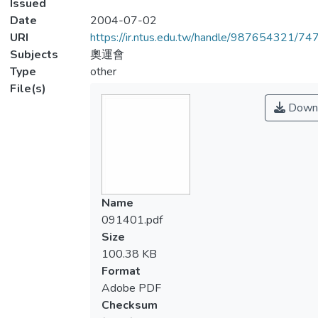
Issued
Date
2004-07-02
URI
https://ir.ntus.edu.tw/handle/987654321/74
Subjects
奧運會
Type
other
File(s)
Down
Name
091401.pdf
Size
100.38 KB
Format
Adobe PDF
Checksum