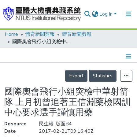
Log In
Home
體育新聞剪報
體育新聞剪報
Communities & Collections
國際奧會飛行小組突檢中華射箭隊 上月初曾追著王信淵藥檢國訓中心要求選手謹慎用藥
Research Outputs
Fundings & Projects
Details
People
Export
Statistics
Organizations
國際奧會飛行小組突檢中華射箭
Statistics
隊 上月初曾追著王信淵藥檢國訓
中心要求選手謹慎用藥
Resource
民生報, 版面B4
Date
2017-02-21T09:16:40Z