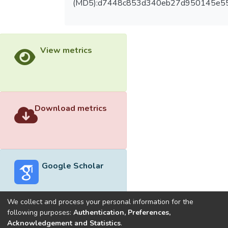
(MD5):d7448c853d340eb27d950145e55
View metrics
Download metrics
Google Scholar
We collect and process your personal information for the
following purposes:
Authentication, Preferences,
Acknowledgement and Statistics
.
Built with
DSpace-CRIS software
- Extension maintained and